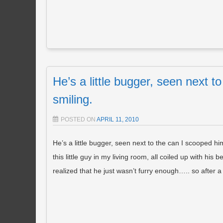
He’s a little bugger, seen next t
smiling.
POSTED ON
APRIL 11, 2010
He’s a little bugger, seen next to the can I scooped him
this little guy in my living room, all coiled up with his
realized that he just wasn’t furry enough….. so af