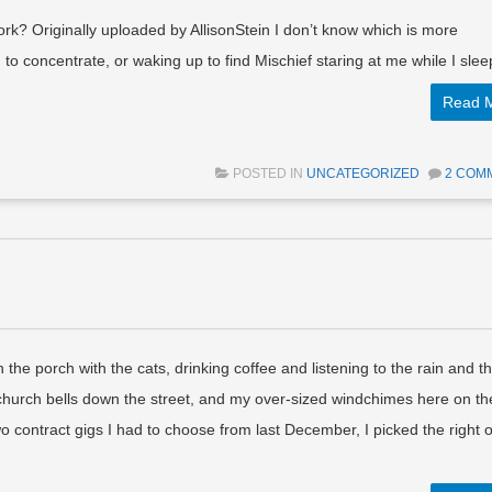
rk? Originally uploaded by AllisonStein I don’t know which is more
 to concentrate, or waking up to find Mischief staring at me while I slee
Read 
POSTED IN
UNCATEGORIZED
2 COM
 the porch with the cats, drinking coffee and listening to the rain and t
hurch bells down the street, and my over-sized windchimes here on th
wo contract gigs I had to choose from last December, I picked the right 