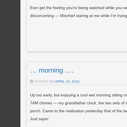
Ever get the feeling you’re being watched while you wo
disconcerting — Mischief staring at me while I’m trying
… morning ….
POSTED ON
APRIL 16, 2010
Up too early, but enjoying a cool wet morning sitting on
7AM chimes — my grandfather clock, the two sets of c
porch. Came to the realization yesterday that of the t
Just sayin’.