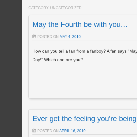
CATEGORY:
UNCATEGORIZED
May the Fourth be with you…
POSTED ON
MAY 4, 2010
How can you tell a fan from a fanboy? A fan says “May 
Day!” Which one are you?
Ever get the feeling you’re bei
POSTED ON
APRIL 16, 2010