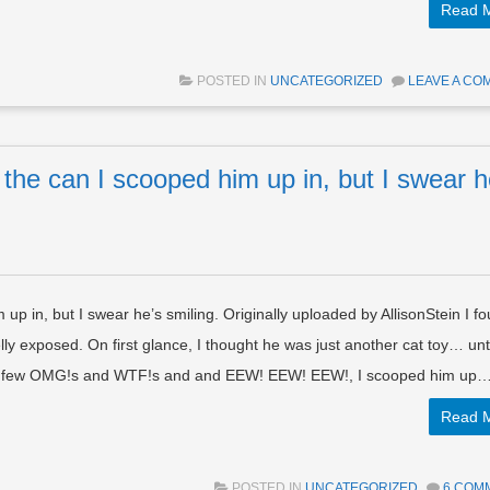
Read 
POSTED IN
UNCATEGORIZED
LEAVE A CO
o the can I scooped him up in, but I swear h
 up in, but I swear he’s smiling. Originally uploaded by AllisonStein I f
 belly exposed. On first glance, I thought he was just another cat toy… unti
ter a few OMG!s and WTF!s and and EEW! EEW! EEW!, I scooped him up
Read 
POSTED IN
UNCATEGORIZED
6 COM