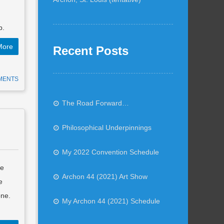
p.
More
Recent Posts
MENTS
The Road Forward…
Philosophical Underpinnings
My 2022 Convention Schedule
he
Archon 44 (2021) Art Show
e
one.
My Archon 44 (2021) Schedule