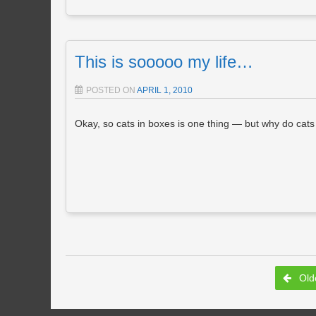
This is sooooo my life…
POSTED ON
APRIL 1, 2010
Okay, so cats in boxes is one thing — but why do cats in
Post navigation
Olde