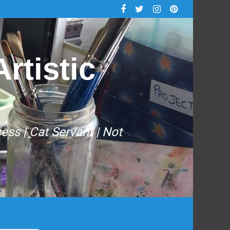
rtistic
cess | Cat Servant | Not