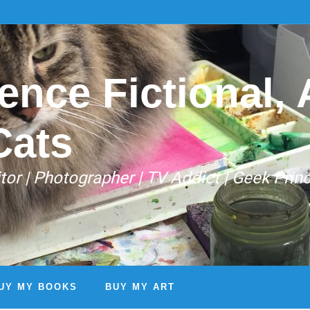
ence Fictional, A
Cats
Editor | Photographer | TV Addict | Geek Prin
UY MY BOOKS
BUY MY ART