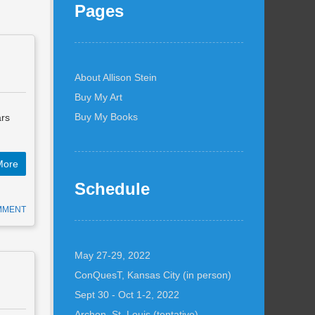
Pages
About Allison Stein
Buy My Art
Buy My Books
ars
More
Schedule
MMENT
May 27-29, 2022
ConQuesT, Kansas City (in person)
Sept 30 - Oct 1-2, 2022
Archon, St. Louis (tentative)