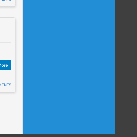
More
MENTS