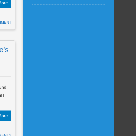
More
MMENT
e’s
ound
l I
…
More
MENTS