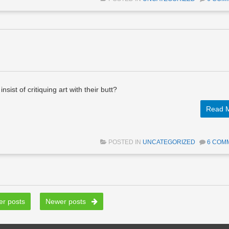
sist of critiquing art with their butt?
Read 
POSTED IN
UNCATEGORIZED
6 COM
r posts
Newer posts