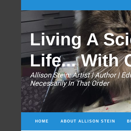
Living A Sci
Life... With 
Allison Stein: ​Artist | Author | 
Necessarily In That Order
HOME
ABOUT ALLISON STEIN
B