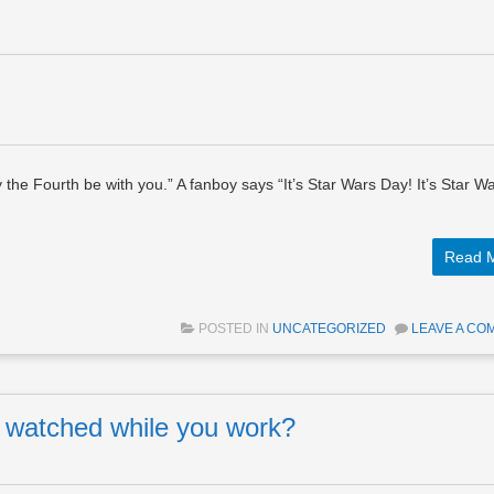
the Fourth be with you.” A fanboy says “It’s Star Wars Day! It’s Star W
Read 
POSTED IN
UNCATEGORIZED
LEAVE A CO
ng watched while you work?