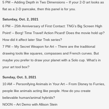
5 PM – Adding Depth in Two Dimensions – If your 2-D art looks as
flat as a 2-D pancake, then this panel is for you.
Saturday, Oct. 2, 2021
6 PM – 25th Anniversary of First Contact: TNG’s Big Screen High
Point! – Borg! Time Travel! Action Picard! Does the movie hold up?
How did it affect later Star Trek series?
7 PM – My Secret Weapon for Art – There are the traditional
drawing tools like squares, compasses and French curves. But
maybe you prefer to draw your planet with a Solo cup. What’s in
your art tool box?
Sunday, Oct. 3, 2021
10 AM – Personifying Animals in Your Art – From Disney to Furries,
people like animals acting like people. How do you create
believable human/animal hybrids?
NOON – Art Demo with Allison Stein