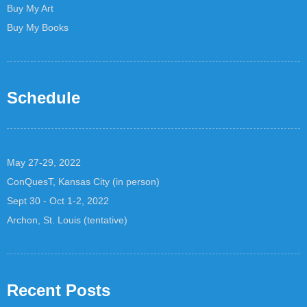
Buy My Art
Buy My Books
Schedule
May 27-29, 2022
ConQuesT, Kansas City (in person)
Sept 30 - Oct 1-2, 2022
Archon, St. Louis (tentative)
Recent Posts