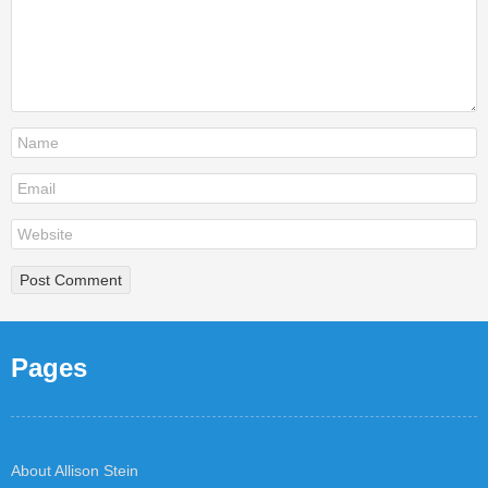
Pages
About Allison Stein