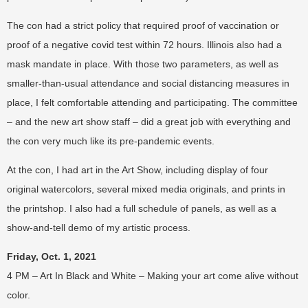
The con had a strict policy that required proof of vaccination or
proof of a negative covid test within 72 hours. Illinois also had a
mask mandate in place. With those two parameters, as well as
smaller-than-usual attendance and social distancing measures in
place, I felt comfortable attending and participating. The committee
– and the new art show staff – did a great job with everything and
the con very much like its pre-pandemic events.
At the con, I had art in the Art Show, including display of four
original watercolors, several mixed media originals, and prints in
the printshop. I also had a full schedule of panels, as well as a
show-and-tell demo of my artistic process.
Friday, Oct. 1, 2021
4 PM – Art In Black and White – Making your art come alive without
color.