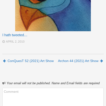
I hath tweeted…
APRIL 2, 2010
Post navigation
ConQuesT 52 (2021) Art Show
Archon 44 (2021) Art Show
Your email will not be published. Name and Email fields are required