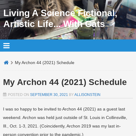
Living A Science Fictional,
Artistic Life... With Cats
My Archon 44 (2021) Schedule
My Archon 44 (2021) Schedule
POSTED ON
SEPTEMBER 30, 2021
BY
ALLISONSTEIN
I was so happy to be invited to Archon 44 (2021) as a guest last
weekend. Archon was held just outside of St. Louis in Collinsville,
Ill., Oct. 1-3, 2021. (Coincidently, Archon 2019 was my last in-
person convention prior to the pandemic.)