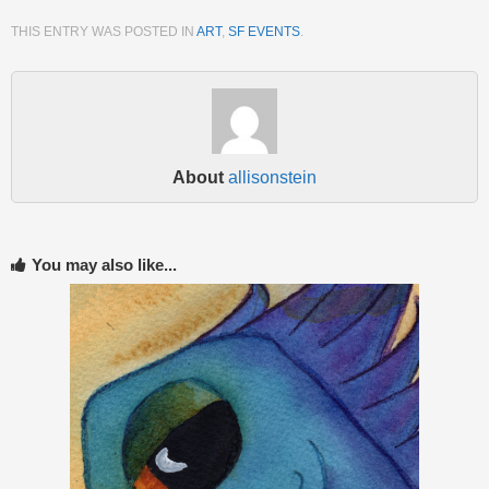
THIS ENTRY WAS POSTED IN
ART
,
SF EVENTS
.
About
allisonstein
You may also like...