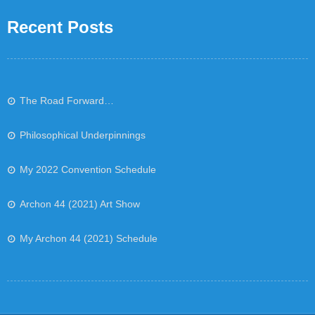
Recent Posts
The Road Forward…
Philosophical Underpinnings
My 2022 Convention Schedule
Archon 44 (2021) Art Show
My Archon 44 (2021) Schedule