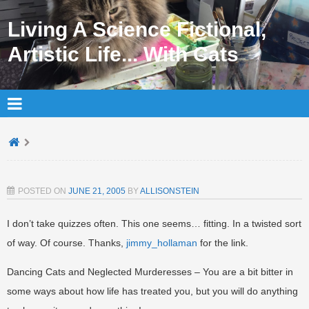
Living A Science Fictional,
Artistic Life... With Cats
POSTED ON
JUNE 21, 2005
BY
ALLISONSTEIN
I don’t take quizzes often. This one seems… fitting. In a twisted sort
of way. Of course. Thanks,
jimmy_hollaman
for the link.
Dancing Cats and Neglected Murderesses – You are a bit bitter in
some ways about how life has treated you, but you will do anything