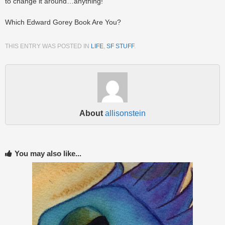
to change it around…anything!
Which Edward Gorey Book Are You?
THIS ENTRY WAS POSTED IN
LIFE
,
SF STUFF
.
About
allisonstein
You may also like...