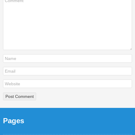
Pages