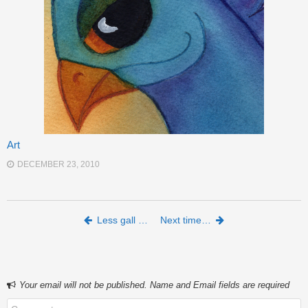
Art
DECEMBER 23, 2010
Post navigation
Less gall …
Next time…
Your email will not be published. Name and Email fields are required