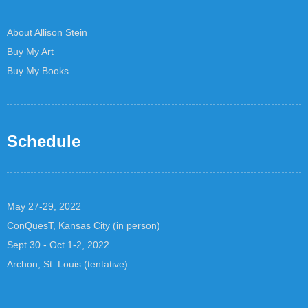
About Allison Stein
Buy My Art
Buy My Books
Schedule
May 27-29, 2022
ConQuesT, Kansas City (in person)
Sept 30 - Oct 1-2, 2022
Archon, St. Louis (tentative)