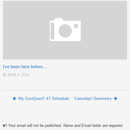
I’ve been here before…
JUNE 4, 2014
Post navigation
My ConQuesT 47 Schedule
Caturday! Geometry
Your email will not be published. Name and Email fields are required