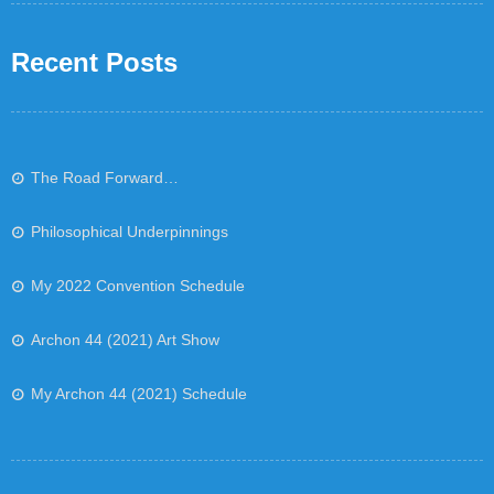
Recent Posts
The Road Forward…
Philosophical Underpinnings
My 2022 Convention Schedule
Archon 44 (2021) Art Show
My Archon 44 (2021) Schedule