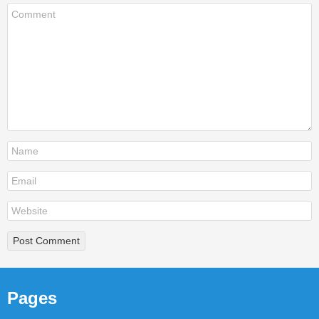
Pages