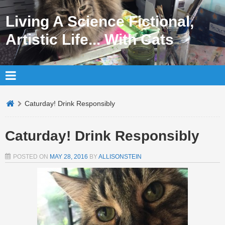
Living A Science Fictional,
Artistic Life... With Cats
Caturday! Drink Responsibly
Caturday! Drink Responsibly
POSTED ON
MAY 28, 2016
BY
ALLISONSTEIN