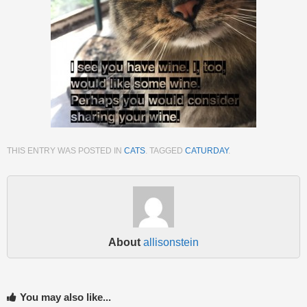
THIS ENTRY WAS POSTED IN
CATS
. TAGGED
CATURDAY
.
About
allisonstein
You may also like...