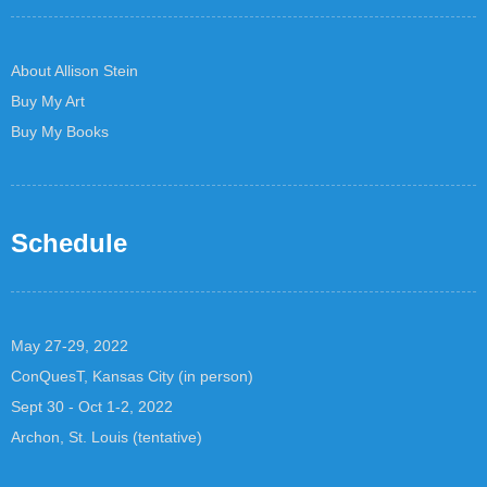
About Allison Stein
Buy My Art
Buy My Books
Schedule
May 27-29, 2022
ConQuesT, Kansas City (in person)
Sept 30 - Oct 1-2, 2022
Archon, St. Louis (tentative)