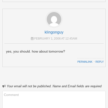
klingonguy
FEBRUARY 1, 2006 AT 12:45AM
yes, you should. how about tomorrow?
PERMALINK
⋅
REPLY
Your email will not be published. Name and Email fields are required