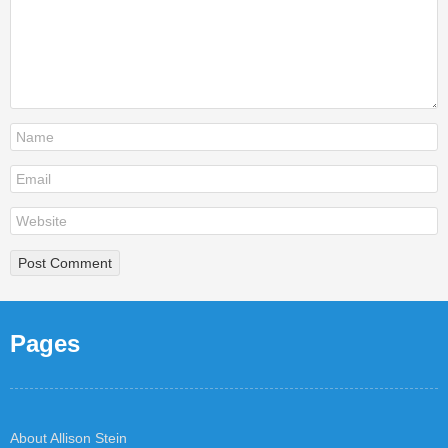
Pages
About Allison Stein