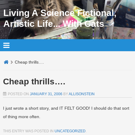
Living A Science Fictional,
Artistic Life... With Cats
Cheap thrills….
Cheap thrills….
POSTED ON
JANUARY 31, 2006
BY
ALLISONSTEIN
I just wrote a short story, and IT FELT GOOD! I should do that sort
of thing more often.
THIS ENTRY WAS POSTED IN
UNCATEGORIZED
.