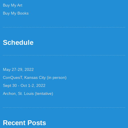
Buy My Art
Buy My Books
Schedule
May 27-29, 2022
ConQuesT, Kansas City (in person)
Sept 30 - Oct 1-2, 2022
Archon, St. Louis (tentative)
Recent Posts