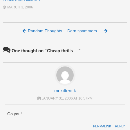
MARCH 3, 2006
Post navigation
Random Thoughts
Darn spammers….
One thought on “
Cheap thrills….
”
mckitterick
JANUARY 31, 2006 AT 10:57PM
Go you!
PERMALINK
⋅
REPLY