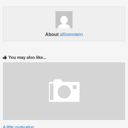
About
allisonstein
You may also like...
A little motivation….