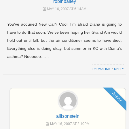
robinbailey
MAY 16, 2007 AT 6:14AM
You’ve acquired New Car? Cool. I’m afraid Diana is going to
have to do that soon. We’ve been hoping her Grand Am would
hold out until fall, but the air conditioner seems to have died.
Everything else is doing okay, but summer in KC with Diana’s
asthma? Noooooo……
PERMALINK
⋅
REPLY
Author
allisonstein
MAY 16, 2007 AT 2:10PM