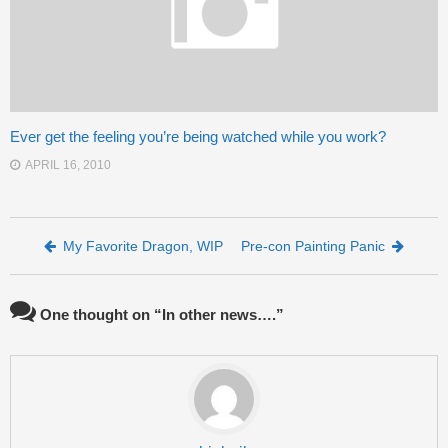
Ever get the feeling you’re being watched while you work?
APRIL 16, 2010
Post navigation
My Favorite Dragon, WIP
Pre-con Painting Panic
One thought on “
In other news….
”