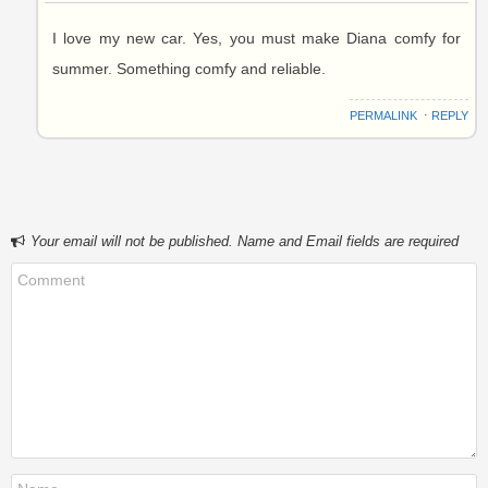
I love my new car. Yes, you must make Diana comfy for
summer. Something comfy and reliable.
PERMALINK
⋅
REPLY
Your email will not be published. Name and Email fields are required