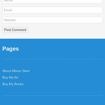
Pages
About Allison Stein
Buy My Art
Buy My Books