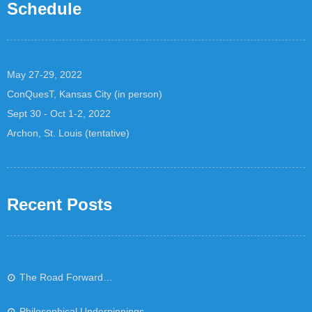
Schedule
May 27-29, 2022
ConQuesT, Kansas City (in person)
Sept 30 - Oct 1-2, 2022
Archon, St. Louis (tentative)
Recent Posts
The Road Forward…
Philosophical Underpinnings