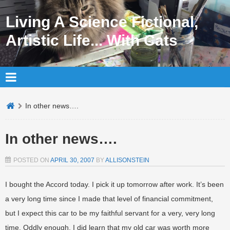
Living A Science Fictional,
Artistic Life... With Cats
In other news….
In other news….
POSTED ON
APRIL 30, 2007
BY
ALLISONSTEIN
I bought the Accord today. I pick it up tomorrow after work. It’s been
a very long time since I made that level of financial commitment,
but I expect this car to be my faithful servant for a very, very long
time. Oddly enough, I did learn that my old car was worth more