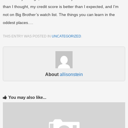
than I thought, my credit score is better than I expected, and I’m
not on Big Brother’s watch list. The things you can learn in the
oddest places….
THIS ENTRY WAS POSTED IN
UNCATEGORIZED
.
About
allisonstein
You may also like...