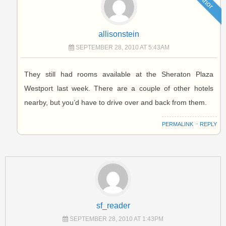
Author
allisonstein
SEPTEMBER 28, 2010 AT 5:43AM
They still had rooms available at the Sheraton Plaza
Westport last week. There are a couple of other hotels
nearby, but you’d have to drive over and back from them.
PERMALINK
⋅
REPLY
sf_reader
SEPTEMBER 28, 2010 AT 1:43PM