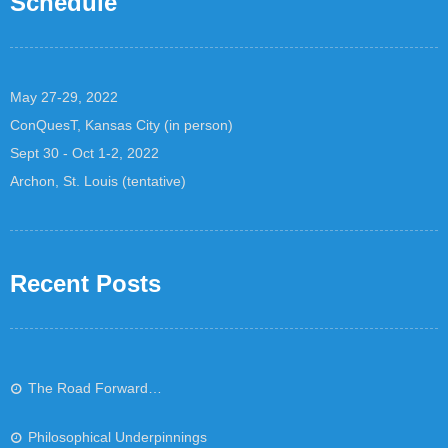
Schedule
May 27-29, 2022
ConQuesT, Kansas City (in person)
Sept 30 - Oct 1-2, 2022
Archon, St. Louis (tentative)
Recent Posts
The Road Forward…
Philosophical Underpinnings