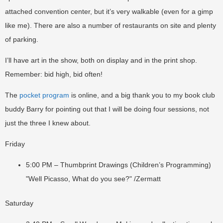
attached convention center, but it’s very walkable (even for a gimp
like me). There are also a number of restaurants on site and plenty
of parking.
I’ll have art in the show, both on display and in the print shop.
Remember: bid high, bid often!
The
pocket program
is online, and a big thank you to my book club
buddy Barry for pointing out that I will be doing four sessions, not
just the three I knew about.
Friday
5:00 PM – Thumbprint Drawings (Children’s Programming)
"Well Picasso, What do you see?" /Zermatt
Saturday