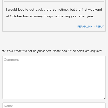
I would love to get back there sometime, but the first weekend
of October has so many things happening year after year.
PERMALINK
⋅
REPLY
Your email will not be published. Name and Email fields are required