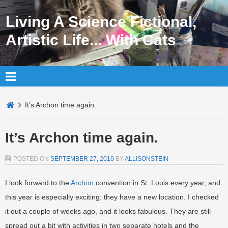
Living A Science Fictional,
Artistic Life... With Cats
It’s Archon time again.
It’s Archon time again.
POSTED ON
SEPTEMBER 27, 2010
BY
ALLISONSTEIN
I look forward to the
Archon
convention in St. Louis every year, and
this year is especially exciting: they have a new location. I checked
it out a couple of weeks ago, and it looks fabulous. They are still
spread out a bit with activities in two separate hotels and the