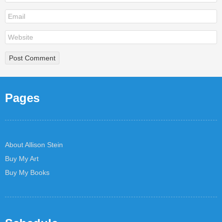
Pages
About Allison Stein
Buy My Art
Buy My Books