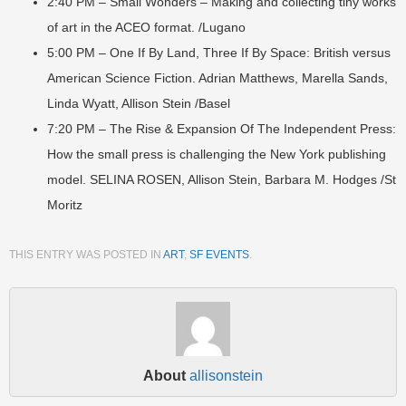
2:40 PM – Small Wonders – Making and collecting tiny works
of art in the ACEO format. /Lugano
5:00 PM – One If By Land, Three If By Space: British versus
American Science Fiction. Adrian Matthews, Marella Sands,
Linda Wyatt, Allison Stein /Basel
7:20 PM – The Rise & Expansion Of The Independent Press:
How the small press is challenging the New York publishing
model. SELINA ROSEN, Allison Stein, Barbara M. Hodges /St
Moritz
THIS ENTRY WAS POSTED IN
ART
,
SF EVENTS
.
About
allisonstein