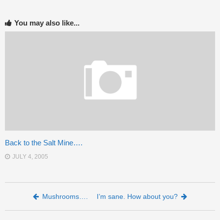
You may also like...
Back to the Salt Mine….
JULY 4, 2005
Post navigation
Mushrooms….
I’m sane. How about you?