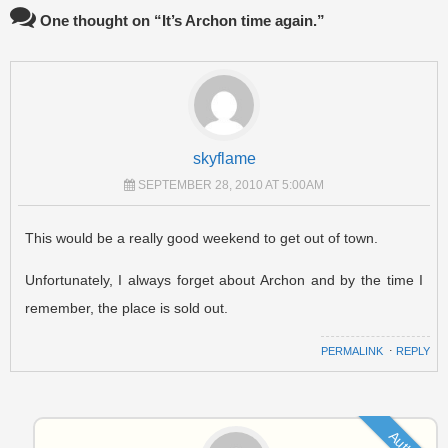
One thought on “
It’s Archon time again.
”
skyflame
SEPTEMBER 28, 2010 AT 5:00AM
This would be a really good weekend to get out of town.
Unfortunately, I always forget about Archon and by the time I
remember, the place is sold out.
PERMALINK
⋅
REPLY