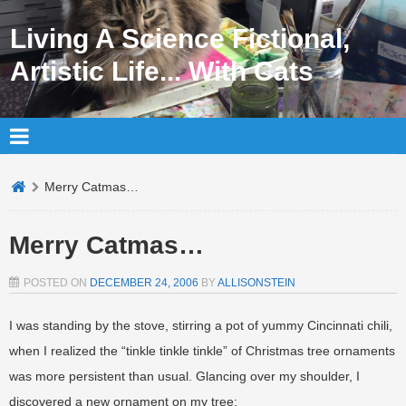
Living A Science Fictional,
Artistic Life... With Cats
Merry Catmas…
Merry Catmas…
POSTED ON
DECEMBER 24, 2006
BY
ALLISONSTEIN
I was standing by the stove, stirring a pot of yummy Cincinnati chili,
when I realized the “tinkle tinkle tinkle” of Christmas tree ornaments
was more persistent than usual. Glancing over my shoulder, I
discovered a new ornament on my tree: