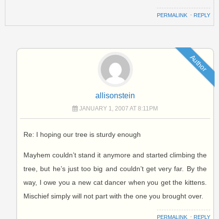
PERMALINK
⋅
REPLY
Author
allisonstein
JANUARY 1, 2007 AT 8:11PM
Re: I hoping our tree is sturdy enough
Mayhem couldn’t stand it anymore and started climbing the
tree, but he’s just too big and couldn’t get very far. By the
way, I owe you a new cat dancer when you get the kittens.
Mischief simply will not part with the one you brought over.
PERMALINK
⋅
REPLY