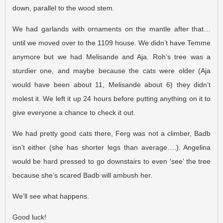
down, parallel to the wood stem.
We had garlands with ornaments on the mantle after that…
until we moved over to the 1109 house. We didn’t have Temme
anymore but we had Melisande and Aja. Roh’s tree was a
sturdier one, and maybe because the cats were older (Aja
would have been about 11, Melisande about 6) they didn’t
molest it. We left it up 24 hours before putting anything on it to
give everyone a chance to check it out.
We had pretty good cats there, Ferg was not a climber, Badb
isn’t either (she has shorter legs than average….). Angelina
would be hard pressed to go downstairs to even ‘see’ the tree
because she’s scared Badb will ambush her.
We’ll see what happens.
Good luck!