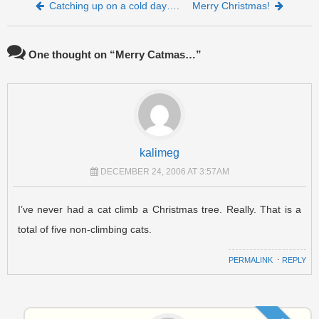
Post navigation
Catching up on a cold day….
Merry Christmas!
One thought on “
Merry Catmas…
”
kalimeg
DECEMBER 24, 2006 AT 3:57AM
I’ve never had a cat climb a Christmas tree. Really. That is a
total of five non-climbing cats.
PERMALINK
⋅
REPLY