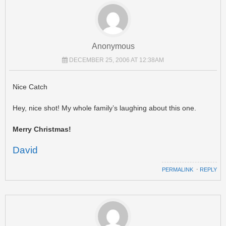
Anonymous
DECEMBER 25, 2006 AT 12:38AM
Nice Catch
Hey, nice shot! My whole family’s laughing about this one.
Merry Christmas!
David
PERMALINK
⋅
REPLY