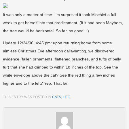
It was only a matter of time. I’m surprised it took Mischief a full
week to get herself into that predicament. (If it had been Mayhem,
the tree would be horizontal. So far, so good…)
Update 12/24/06, 4:45 pm: upon returning home from some
aimless Christmas Eve afternoon gallavanting, we discovered
evidence (fallen ornaments, flattened branches, and tufts of belly
fur) that she had climbed to within 18 inches of the top. See the
white envelope above the cat? See the red thing a few inches
higher and to the left? Yep. That far.
THIS ENTRY WAS POSTED IN
CATS
,
LIFE
.