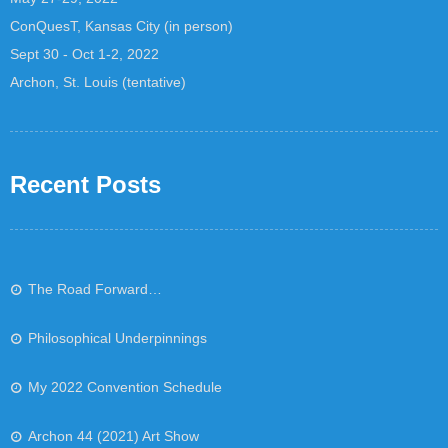
ConQuesT, Kansas City (in person)
Sept 30 - Oct 1-2, 2022
Archon, St. Louis (tentative)
Recent Posts
The Road Forward…
Philosophical Underpinnings
My 2022 Convention Schedule
Archon 44 (2021) Art Show