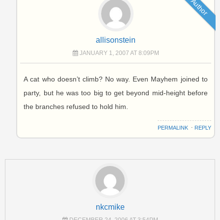
Author
allisonstein
JANUARY 1, 2007 AT 8:09PM
A cat who doesn’t climb? No way. Even Mayhem joined to
party, but he was too big to get beyond mid-height before
the branches refused to hold him.
PERMALINK
⋅
REPLY
nkcmike
DECEMBER 24, 2006 AT 3:54PM