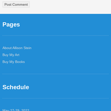
Pages
About Allison Stein
Buy My Art
Buy My Books
Schedule
May 27-29, 2022