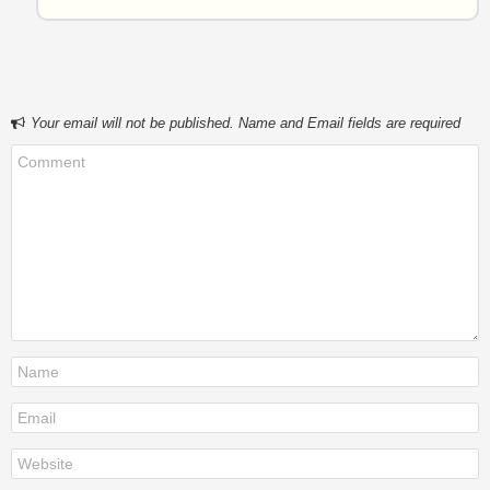
Your email will not be published. Name and Email fields are required