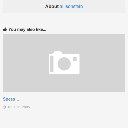
About
allisonstein
You may also like...
Stress….
JULY 26, 2005