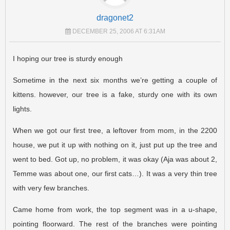
dragonet2
DECEMBER 25, 2006 AT 6:31AM
I hoping our tree is sturdy enough
Sometime in the next six months we’re getting a couple of
kittens. however, our tree is a fake, sturdy one with its own
lights.
When we got our first tree, a leftover from mom, in the 2200
house, we put it up with nothing on it, just put up the tree and
went to bed. Got up, no problem, it was okay (Aja was about 2,
Temme was about one, our first cats…). It was a very thin tree
with very few branches.
Came home from work, the top segment was in a u-shape,
pointing floorward. The rest of the branches were pointing