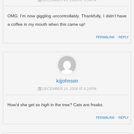
OMG. I’m now giggling uncontrollably. Thankfully, I didn’t have
a coffee in my mouth when this came up!
PERMALINK
⋅
REPLY
kijjohnson
DECEMBER 24, 2006 AT 6:24PM
How’d she get so
high
in the tree? Cats are freaks.
PERMALINK
⋅
REPLY