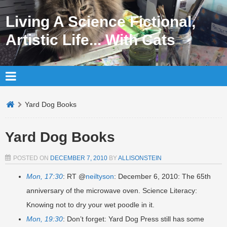
Living A Science Fictional,
Artistic Life... With Cats
Yard Dog Books
Yard Dog Books
POSTED ON
DECEMBER 7, 2010
BY
ALLISONSTEIN
Mon, 17:30
: RT @
neiltyson
: December 6, 2010: The 65th
anniversary of the microwave oven. Science Literacy:
Knowing not to dry your wet poodle in it.
Mon, 19:30
: Don’t forget: Yard Dog Press still has some