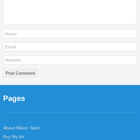
Pages
About Allison Stein
Buy My Art