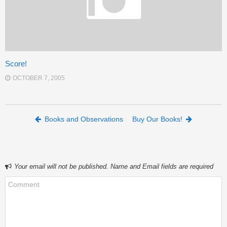
Score!
OCTOBER 7, 2005
Post navigation
Books and Observations
Buy Our Books!
Your email will not be published. Name and Email fields are required