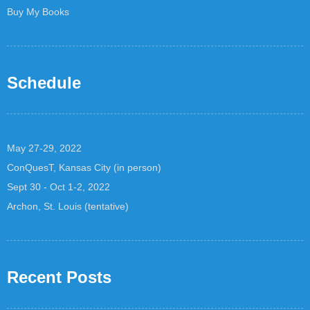
Buy My Books
Schedule
May 27-29, 2022
ConQuesT, Kansas City (in person)
Sept 30 - Oct 1-2, 2022
Archon, St. Louis (tentative)
Recent Posts