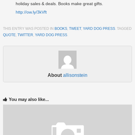
holiday sales & deals. Books make great gifts.
http://ow.ly/3kVft
THIS ENTRY WAS POSTED IN
BOOKS
,
TWEET
,
YARD DOG PRESS
. TAGGED
QUOTE
,
TWITTER
,
YARD DOG PRESS
.
About
allisonstein
You may also like...