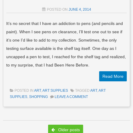
POSTED ON
JUNE 4, 2014
It’s no secret that I have an addiction to pens (and pencils and
paint). When I see pens on clearance, I’ll test one out to see if
it’s one I’d like to add to my collection. Sometimes, the only
testing surface available is the shelf tag itself. One day as I
uncapped a pen to test, I reached for the shelf tag and realized,
to my surprise, that I had Been Here Before.
Read More
POSTED IN
ART
,
ART SUPPLIES
TAGGED
ART
,
ART
SUPPLIES
,
SHOPPING
LEAVE A COMMENT
Post navigation
Older posts