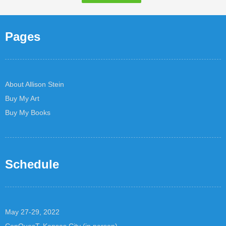
Pages
About Allison Stein
Buy My Art
Buy My Books
Schedule
May 27-29, 2022
ConQuesT, Kansas City (in person)