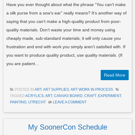
Have you ever thought about what the phrase “You can’t make
a silk purse from a sow’s ear” really means? It’s another way of
saying that you can’t make a high-quality product from poor-
quality materials. Don’t waste your time and money using
cheaply made, sub-standard materials; it will only cause you
frustration and end with work you simply aren’t satisfied with. If
you want to produce quality product, use quality materials. (If
you are patient…
Read More
POSTED IN
ART
,
ART SUPPLIES
,
ART WORK IN PROCESS
TAGGED
ACRYLICS
,
ART
,
CANVAS BOARD
,
CRAFT
,
EXPERIMENT
,
PAINTING
,
UTRECHT
LEAVE A COMMENT
My SoonerCon Schedule