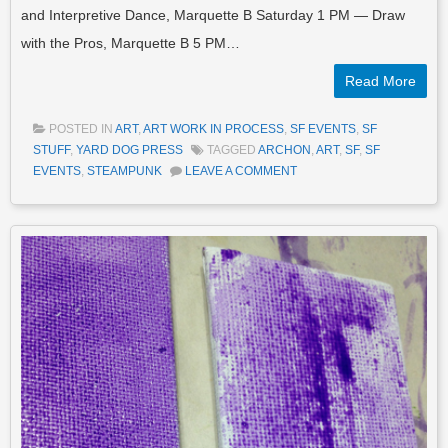
and Interpretive Dance, Marquette B Saturday 1 PM — Draw
with the Pros, Marquette B 5 PM…
Read More
POSTED IN
ART
,
ART WORK IN PROCESS
,
SF EVENTS
,
SF
STUFF
,
YARD DOG PRESS
TAGGED
ARCHON
,
ART
,
SF
,
SF
EVENTS
,
STEAMPUNK
LEAVE A COMMENT