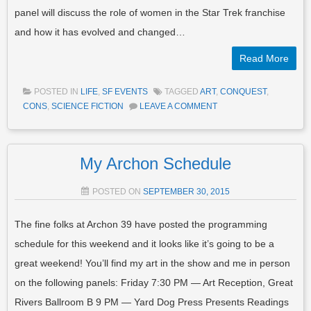
panel will discuss the role of women in the Star Trek franchise
and how it has evolved and changed…
Read More
POSTED IN
LIFE
,
SF EVENTS
TAGGED
ART
,
CONQUEST
,
CONS
,
SCIENCE FICTION
LEAVE A COMMENT
My Archon Schedule
POSTED ON
SEPTEMBER 30, 2015
The fine folks at Archon 39 have posted the programming
schedule for this weekend and it looks like it’s going to be a
great weekend! You’ll find my art in the show and me in person
on the following panels: Friday 7:30 PM — Art Reception, Great
Rivers Ballroom B 9 PM — Yard Dog Press Presents Readings