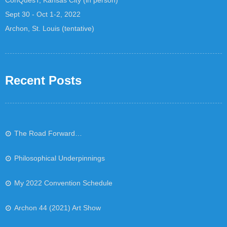
Sept 30 - Oct 1-2, 2022
Archon, St. Louis (tentative)
Recent Posts
The Road Forward…
Philosophical Underpinnings
My 2022 Convention Schedule
Archon 44 (2021) Art Show