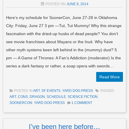
POSTED ON
JUNE 9, 2014
Here’s my schedule for SoonerCon, June 27-28 in Oklahoma
City: Friday, June 27 3 pm —Tut, Tut Mummy! Why this strange
fascination with the dried-up husks of dead people? You don’t
see movie franchises about Mayans or the Inuit. Why have
other myth systems been left behind in the (mummy) dust? 5
pm — A Game of Thrones: A Fan’s Addiction (moderator) Is the
series a dark fantasy or rather, a soap opera with swords…
Read More
POSTED IN
ART
,
SF EVENTS
,
YARD DOG PRESS
TAGGED
ART
,
CONS
,
DRAGON
,
SCHEDULE
,
SCIENCE FICTION
,
SOONERCON
,
YARD DOG PRESS
1 COMMENT
I’ve been here before…