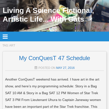
Living A Science Fictional,
Artistic Life... With Cats
TAG:
ART
My ConQuesT 47 Schedule
POSTED ON
MAY 27, 2016
Another ConQuesT weekend has arrived. I have art in the art
show, and here’s my programming schedule: Story in a Bag
SAT 10 AM & Story in a Bag SAT 12 PM Women of Star Trek
SAT 3 PM From Lieutenant Uhura to Captain Janeway women
have been an important part of the Star Trek franchise. This