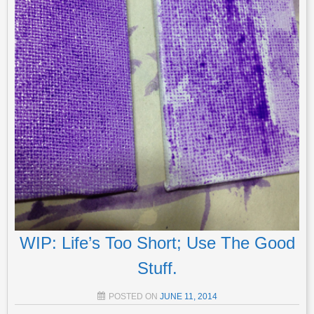
WIP: Life’s Too Short; Use The Good
Stuff.
POSTED ON
JUNE 11, 2014