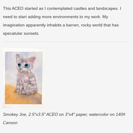
This ACEO started as I contemplated castles and landscapes. I
need to start adding more environments to my work. My
imagination apparently inhabits a barren, rocky world that has
specatular sunsets.
Smokey Joe, 2.5″x3.5″ ACEO on 3″x4″ paper, watercolor on 140#
Canson