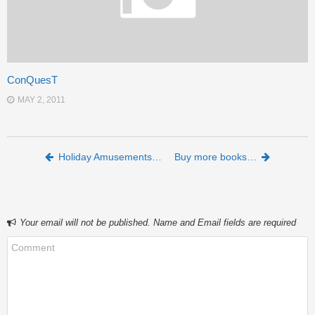
ConQuesT
MAY 2, 2011
Post navigation
Holiday Amusements…
Buy more books…
Your email will not be published. Name and Email fields are required