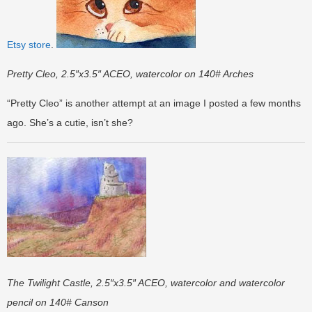
Etsy store
.
Pretty Cleo, 2.5″x3.5″ ACEO, watercolor on 140# Arches
“Pretty Cleo” is another attempt at an image I posted a few months
ago. She’s a cutie, isn’t she?
The Twilight Castle, 2.5″x3.5″ ACEO, watercolor and watercolor
pencil on 140# Canson