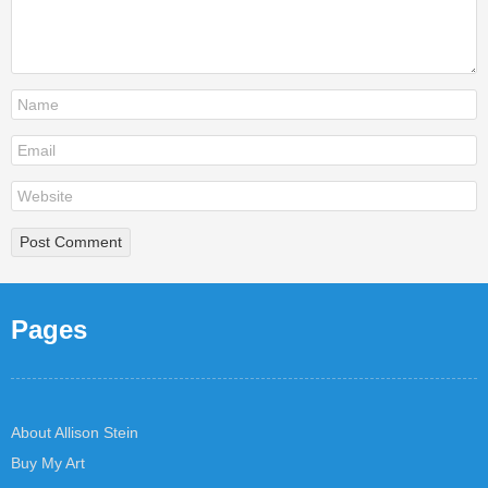
Pages
About Allison Stein
Buy My Art