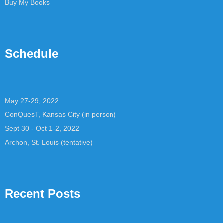
Buy My Books
Schedule
May 27-29, 2022
ConQuesT, Kansas City (in person)
Sept 30 - Oct 1-2, 2022
Archon, St. Louis (tentative)
Recent Posts