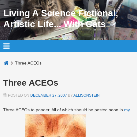
Living A Science Fictional,
Artistic Life... With Cats
Three ACEOs
Three ACEOs
POSTED ON
DECEMBER 27, 2007
BY
ALLISONSTEIN
Three ACEOs to ponder. All of which should be posted soon in
my