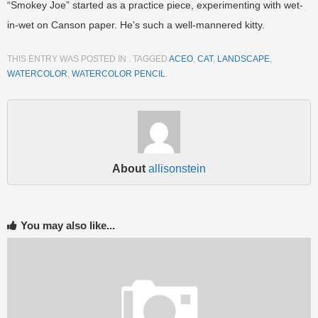
“Smokey Joe” started as a practice piece, experimenting with wet-
in-wet on Canson paper. He’s such a well-mannered kitty.
THIS ENTRY WAS POSTED IN . TAGGED
ACEO
,
CAT
,
LANDSCAPE
,
WATERCOLOR
,
WATERCOLOR PENCIL
.
About
allisonstein
You may also like...