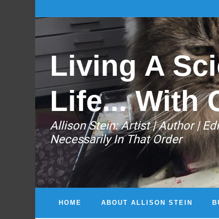
Living A Sci
Life... With 
Allison Stein: ​Artist | Author | 
Necessarily In That Order
HOME
ABOUT ALLISON STEIN
B