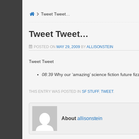
Tweet Tweet…
Tweet Tweet…
POSTED ON
MAY 29, 2009
BY
ALLISONSTEIN
Tweet Tweet
08:39
Why our ‘amazing’ science fiction future fiz
THIS ENTRY WAS POSTED IN
SF STUFF
,
TWEET
.
About
allisonstein