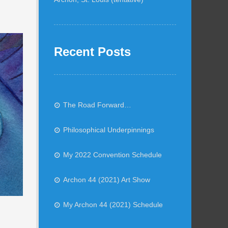
Recent Posts
The Road Forward…
Philosophical Underpinnings
My 2022 Convention Schedule
Archon 44 (2021) Art Show
My Archon 44 (2021) Schedule