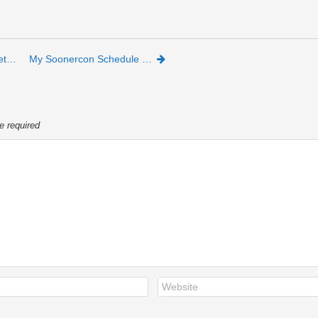
et…
My Soonercon Schedule …
e required