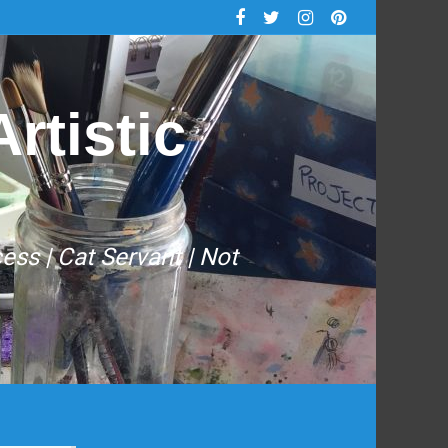
rtistic
cess | Cat Servant | Not