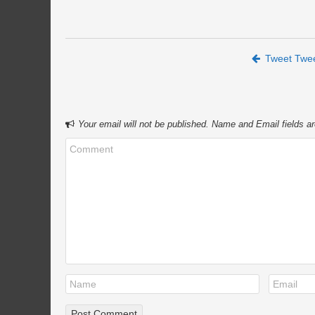
Post navigation
Tweet Twe
Your email will not be published. Name and Email fields ar