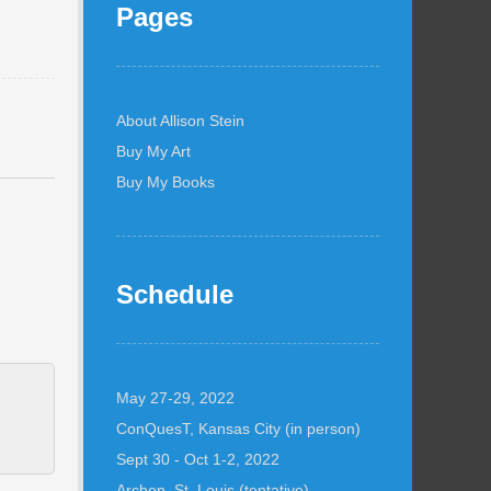
Pages
About Allison Stein
Buy My Art
Buy My Books
Schedule
May 27-29, 2022
ConQuesT, Kansas City (in person)
Sept 30 - Oct 1-2, 2022
Archon, St. Louis (tentative)