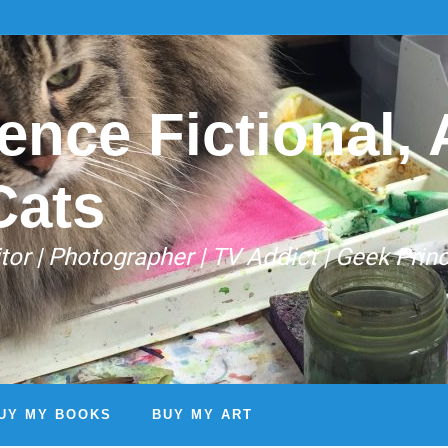
ence Fictional, A
Cats
Editor | Photographer | TV Addict | Geek Prin
UY MY BOOKS
BUY MY ART