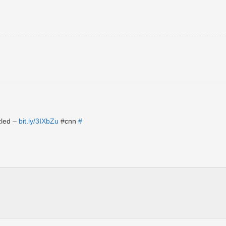
zled –
bit.ly/3IXbZu
#cnn
#