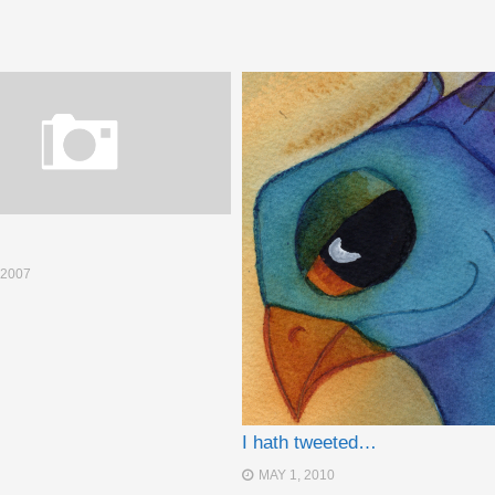
 2007
I hath tweeted…
MAY 1, 2010