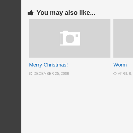
You may also like...
Merry Christmas!
Worm
DECEMBER 25, 2009
APRIL 9,