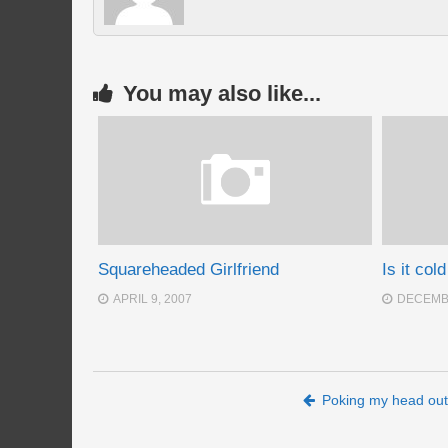
You may also like...
Squareheaded Girlfriend
Is it col
APRIL 9, 2007
DECEMBE
Post navigation
Poking my head out