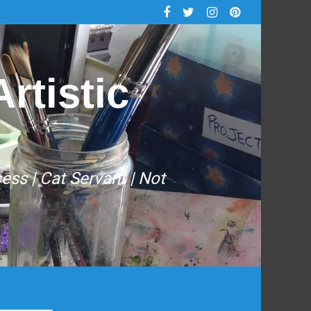
rtistic
cess | Cat Servant | Not