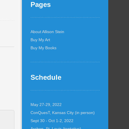
Pages
About Allison Stein
Buy My Art
Buy My Books
Schedule
May 27-29, 2022
ConQuesT, Kansas City (in person)
Sept 30 - Oct 1-2, 2022
Archon, St. Louis (tentative)