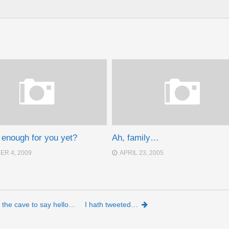
d enough for you yet?
Ah, family…
R 4, 2009
APRIL 23, 2005
 the cave to say hello…
I hath tweeted…