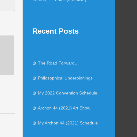
Recent Posts
The Road Forward…
Philosophical Underpinnings
My 2022 Convention Schedule
Archon 44 (2021) Art Show
My Archon 44 (2021) Schedule