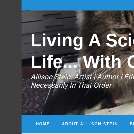
Living A Sci
Life... With 
Allison Stein: ​Artist | Author | 
Necessarily In That Order
HOME
ABOUT ALLISON STEIN
B