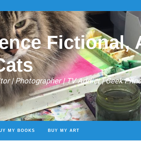
ence Fictional, A
Cats
Editor | Photographer | TV Addict | Geek Prin
UY MY BOOKS
BUY MY ART