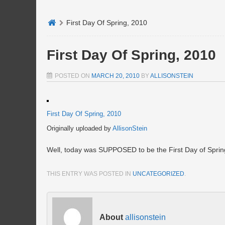
First Day Of Spring, 2010
First Day Of Spring, 2010
POSTED ON
MARCH 20, 2010
BY
ALLISONSTEIN
First Day Of Spring, 2010
Originally uploaded by
AllisonStein
Well, today was SUPPOSED to be the First Day of Spring
THIS ENTRY WAS POSTED IN
UNCATEGORIZED
.
About
allisonstein