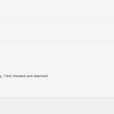
. I feel cheated and deprived.