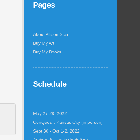
Pages
About Allison Stein
Buy My Art
Buy My Books
Schedule
May 27-29, 2022
ConQuesT, Kansas City (in person)
Sept 30 - Oct 1-2, 2022
Archon, St. Louis (tentative)