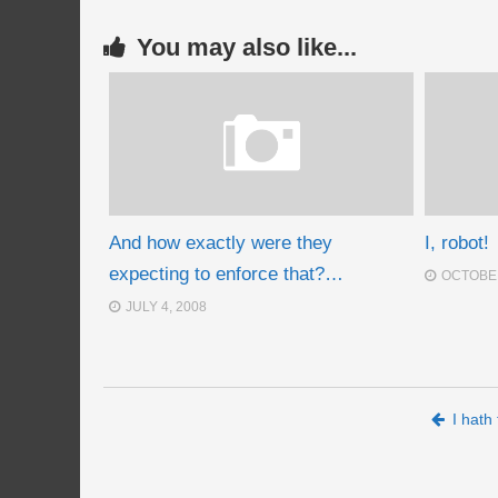
You may also like...
And how exactly were they
I, robot!
expecting to enforce that?…
OCTOBER
JULY 4, 2008
Post navigation
I hat