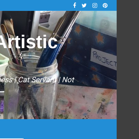
rtistic
cess | Cat Servant | Not