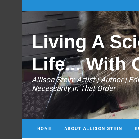
Living A Sci
Life... With 
Allison Stein: ​Artist | Author | 
Necessarily In That Order
HOME
ABOUT ALLISON STEIN
B