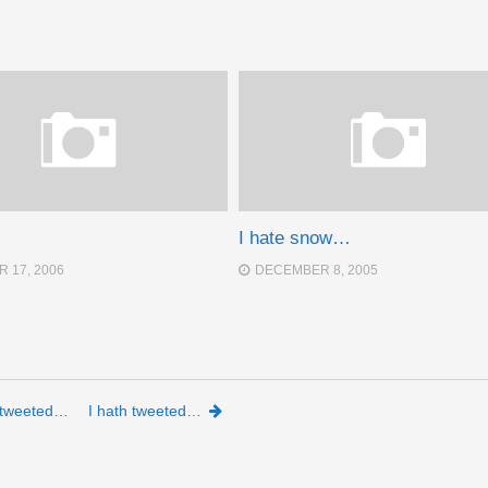
I hate snow…
 17, 2006
DECEMBER 8, 2005
h tweeted…
I hath tweeted…