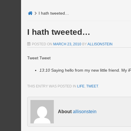
I hath tweeted…
I hath tweeted…
POSTED ON
MARCH 23, 2010
BY
ALLISONSTEIN
Tweet Tweet
13:10
Saying hello from my new little friend. My 
THIS ENTRY WAS POSTED IN
LIFE
,
TWEET
.
About
allisonstein