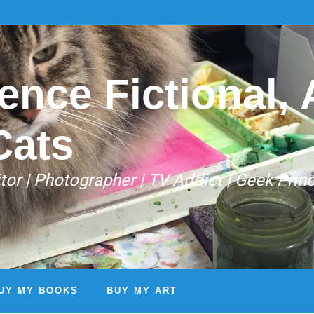
ence Fictional, A
Cats
Editor | Photographer | TV Addict | Geek Prin
UY MY BOOKS
BUY MY ART