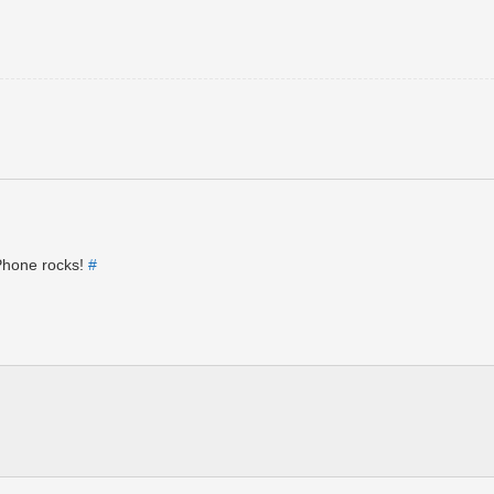
iPhone rocks!
#