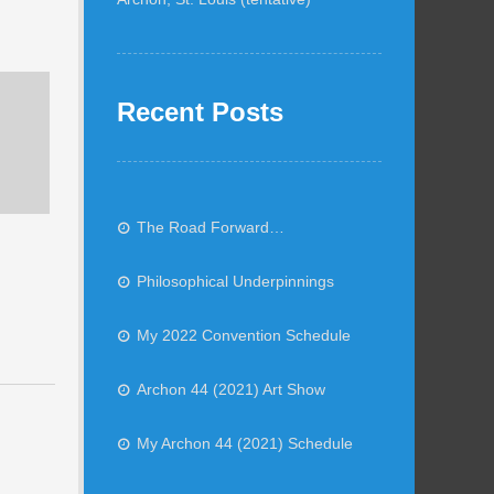
Recent Posts
The Road Forward…
Philosophical Underpinnings
My 2022 Convention Schedule
Archon 44 (2021) Art Show
My Archon 44 (2021) Schedule