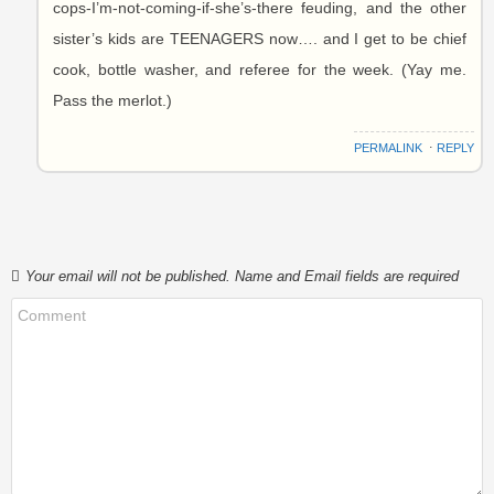
cops-I’m-not-coming-if-she’s-there feuding, and the other
sister’s kids are TEENAGERS now…. and I get to be chief
cook, bottle washer, and referee for the week. (Yay me.
Pass the merlot.)
PERMALINK
⋅
REPLY
Your email will not be published. Name and Email fields are required