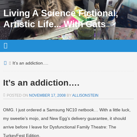
Living A Science Fictional,
Artistic Life... With Cats
It’s an addiction….
It’s an addiction….
POSTED ON
NOVEMBER 17, 2008
BY
ALLISONSTEIN
OMG. I just ordered a Samsung NC10 netbook… With a little luck,
my sweetie’s mojo, and New Egg’s delivery guarantee, it should
arrive before I leave for Dysfunctional Family Theatre: The
TurkeyFest Edition.