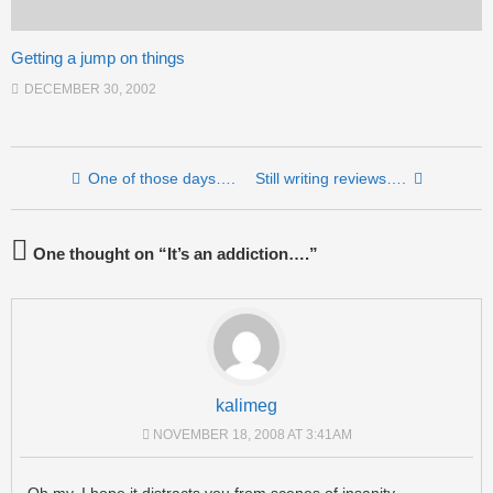
Getting a jump on things
DECEMBER 30, 2002
Post navigation
One of those days….
Still writing reviews….
One thought on “
It’s an addiction….
”
kalimeg
NOVEMBER 18, 2008 AT 3:41AM
Oh my. I hope it distracts you from scenes of insanity.