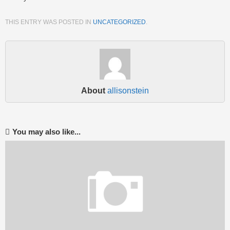
THIS ENTRY WAS POSTED IN
UNCATEGORIZED
.
About
allisonstein
You may also like...