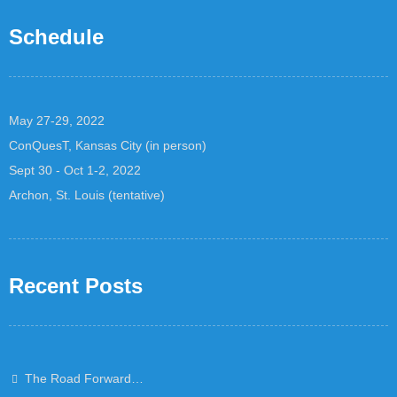
Schedule
May 27-29, 2022
ConQuesT, Kansas City (in person)
Sept 30 - Oct 1-2, 2022
Archon, St. Louis (tentative)
Recent Posts
The Road Forward…