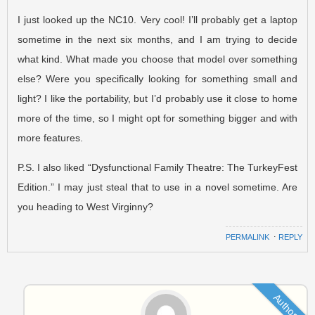
I just looked up the NC10. Very cool! I’ll probably get a laptop
sometime in the next six months, and I am trying to decide
what kind. What made you choose that model over something
else? Were you specifically looking for something small and
light? I like the portability, but I’d probably use it close to home
more of the time, so I might opt for something bigger and with
more features.
P.S. I also liked “Dysfunctional Family Theatre: The TurkeyFest
Edition.” I may just steal that to use in a novel sometime. Are
you heading to West Virginny?
PERMALINK
⋅
REPLY
Author