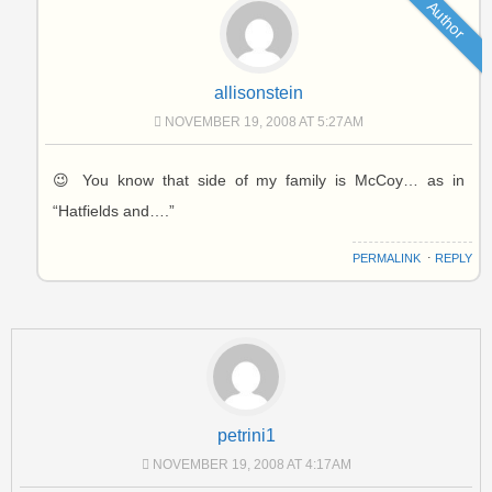
Author
allisonstein
NOVEMBER 19, 2008 AT 5:27AM
😉 You know that side of my family is McCoy… as in
“Hatfields and….”
PERMALINK
⋅
REPLY
petrini1
NOVEMBER 19, 2008 AT 4:17AM