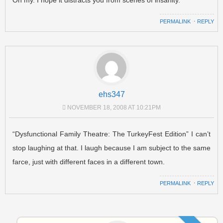
PERMALINK
⋅
REPLY
ehs347
NOVEMBER 18, 2008 AT 10:21PM
“Dysfunctional Family Theatre: The TurkeyFest Edition” I can’t
stop laughing at that. I laugh because I am subject to the same
farce, just with different faces in a different town.
PERMALINK
⋅
REPLY