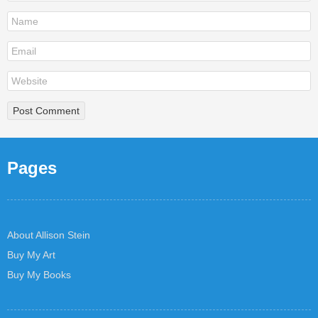
Pages
About Allison Stein
Buy My Art
Buy My Books