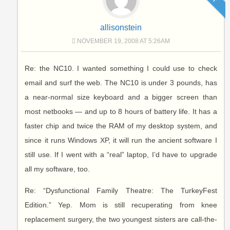
allisonstein
NOVEMBER 19, 2008 AT 5:26AM
Re: the NC10. I wanted something I could use to check
email and surf the web. The NC10 is under 3 pounds, has
a near-normal size keyboard and a bigger screen than
most netbooks — and up to 8 hours of battery life. It has a
faster chip and twice the RAM of my desktop system, and
since it runs Windows XP, it will run the ancient software I
still use. If I went with a “real” laptop, I’d have to upgrade
all my software, too.
Re: “Dysfunctional Family Theatre: The TurkeyFest
Edition.” Yep. Mom is still recuperating from knee
replacement surgery, the two youngest sisters are call-the-