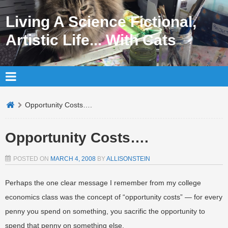
Living A Science Fictional,
Artistic Life... With Cats
Opportunity Costs….
Opportunity Costs….
POSTED ON
MARCH 4, 2008
BY
ALLISONSTEIN
Perhaps the one clear message I remember from my college
economics class was the concept of “opportunity costs” — for every
penny you spend on something, you sacrific the opportunity to
spend that penny on something else.