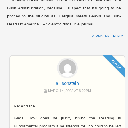
Bush Administration, because I suspect that it’s going to be
pitched to the studios as “Caligula meets Beavis and Butt-
Head Do America.” – Sclerotic rings, live journal.
PERMALINK
⋅
REPLY
Author
allisonstein
MARCH 4, 2008 AT 6:00PM
Re: And the
Gads! How does he justify nixing the Reading is
Fundamental program if he intends for “no child to be left