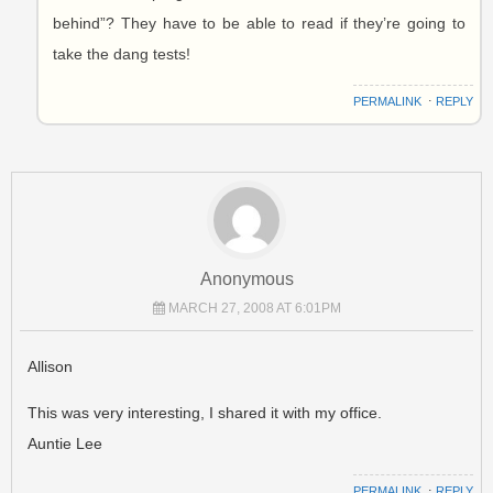
behind”? They have to be able to read if they’re going to
take the dang tests!
PERMALINK
⋅
REPLY
Anonymous
MARCH 27, 2008 AT 6:01PM
Allison
This was very interesting, I shared it with my office.
Auntie Lee
PERMALINK
⋅
REPLY