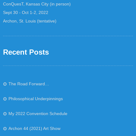
ConQuesT, Kansas City (in person)
Sept 30 - Oct 1-2, 2022
Archon, St. Louis (tentative)
Recent Posts
The Road Forward…
Philosophical Underpinnings
My 2022 Convention Schedule
Archon 44 (2021) Art Show