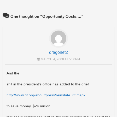
One thought on “
Opportunity Costs….
”
dragonet2
MARCH 4, 2008 AT 5:50PM
And the
shit in the president’s office has added to the grief
http://www.rif.org/about/press/reinstate_rif.mspx
to save money. $24 million.
“I’m really looking forward to the first serious movie about the