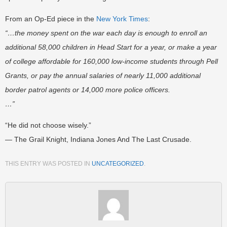
From an Op-Ed piece in the
New York Times
:
“…the money spent on the war each day is enough to enroll an
additional 58,000 children in Head Start for a year, or make a year
of college affordable for 160,000 low-income students through Pell
Grants, or pay the annual salaries of nearly 11,000 additional
border patrol agents or 14,000 more police officers.
…”
“He did not choose wisely.”
— The Grail Knight, Indiana Jones And The Last Crusade.
THIS ENTRY WAS POSTED IN
UNCATEGORIZED
.