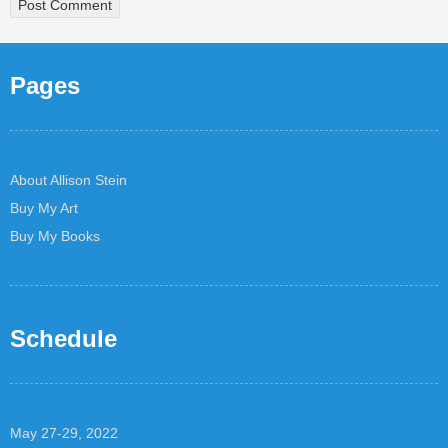
Pages
About Allison Stein
Buy My Art
Buy My Books
Schedule
May 27-29, 2022