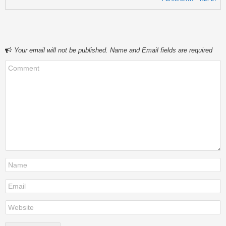
Your email will not be published. Name and Email fields are required