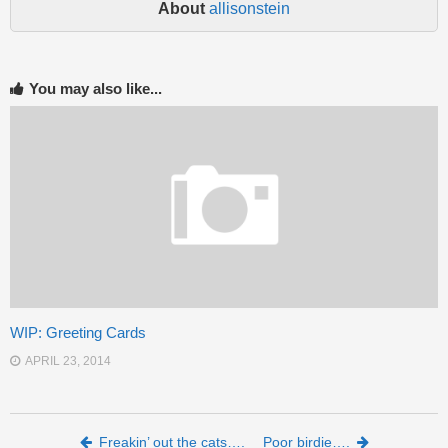
About
allisonstein
You may also like...
WIP: Greeting Cards
APRIL 23, 2014
Post navigation
Freakin’ out the cats….
Poor birdie….