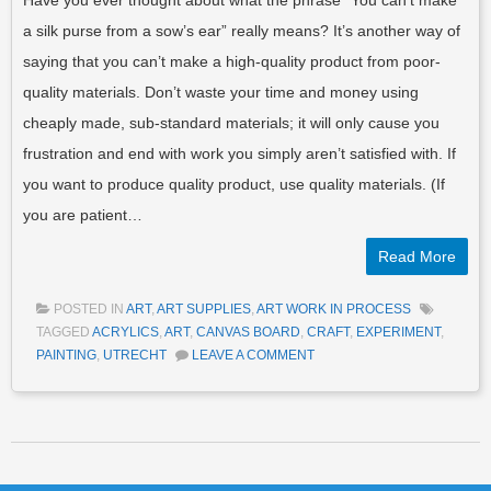
a silk purse from a sow’s ear” really means? It’s another way of
saying that you can’t make a high-quality product from poor-
quality materials. Don’t waste your time and money using
cheaply made, sub-standard materials; it will only cause you
frustration and end with work you simply aren’t satisfied with. If
you want to produce quality product, use quality materials. (If
you are patient…
Read More
POSTED IN
ART
,
ART SUPPLIES
,
ART WORK IN PROCESS
TAGGED
ACRYLICS
,
ART
,
CANVAS BOARD
,
CRAFT
,
EXPERIMENT
,
PAINTING
,
UTRECHT
LEAVE A COMMENT
Post navigation