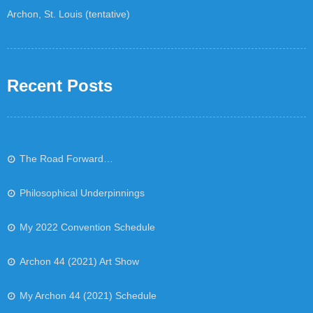
Archon, St. Louis (tentative)
Recent Posts
The Road Forward…
Philosophical Underpinnings
My 2022 Convention Schedule
Archon 44 (2021) Art Show
My Archon 44 (2021) Schedule