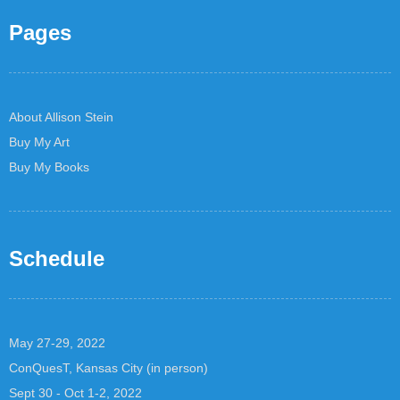
Pages
About Allison Stein
Buy My Art
Buy My Books
Schedule
May 27-29, 2022
ConQuesT, Kansas City (in person)
Sept 30 - Oct 1-2, 2022