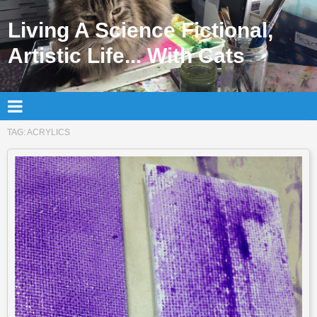
Living A Science Fictional,
Artistic Life... With Cats
TAG:
ACRYLICS