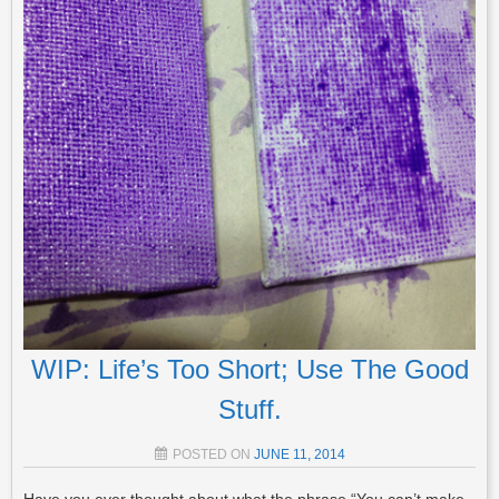
WIP: Life’s Too Short; Use The Good
Stuff.
POSTED ON
JUNE 11, 2014
Have you ever thought about what the phrase “You can’t make