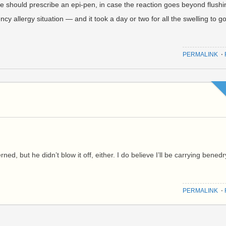
he should prescribe an epi-pen, in case the reaction goes beyond flushi
cy allergy situation — and it took a day or two for all the swelling to g
PERMALINK
⋅
ed, but he didn’t blow it off, either. I do believe I’ll be carrying benedr
PERMALINK
⋅