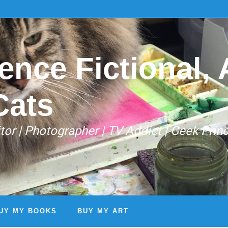
ence Fictional, A
Cats
Editor | Photographer | TV Addict | Geek Prin
UY MY BOOKS
BUY MY ART