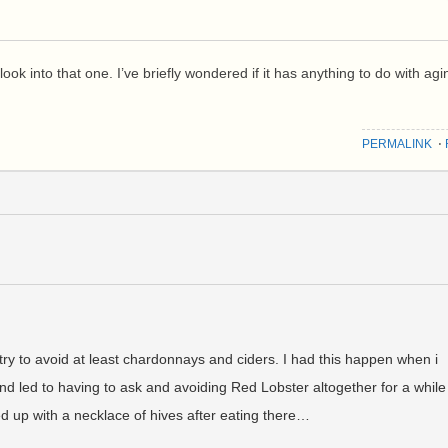
to look into that one. I’ve briefly wondered if it has anything to do with agi
PERMALINK
⋅
 try to avoid at least chardonnays and ciders. I had this happen when i
And led to having to ask and avoiding Red Lobster altogether for a while
ed up with a necklace of hives after eating there…