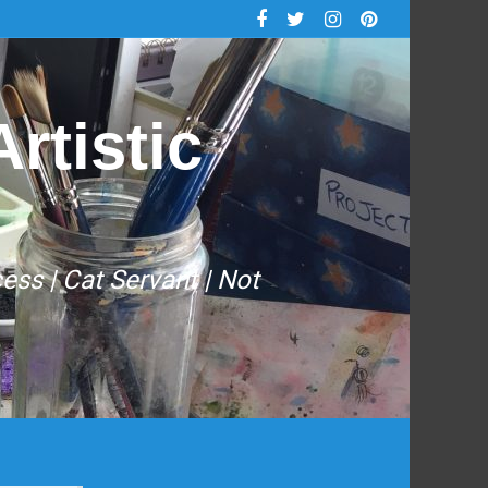
rtistic
cess | Cat Servant | Not