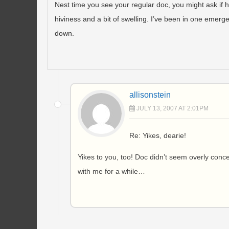
Nest time you see your regular doc, you might ask if 
hiviness and a bit of swelling. I’ve been in one emergen
down.
allisonstein
JULY 13, 2007 AT 2:01PM
Re: Yikes, dearie!
Yikes to you, too! Doc didn’t seem overly concern
with me for a while…