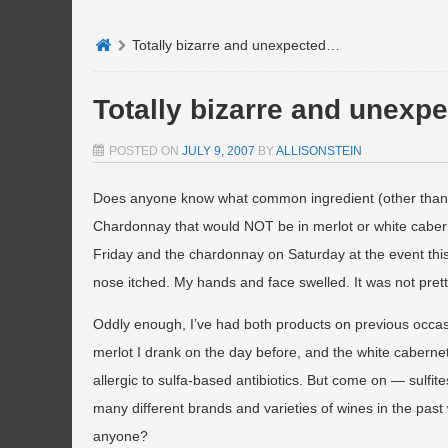
Totally bizarre and unexpected…
Totally bizarre and unex
POSTED ON
JULY 9, 2007
BY
ALLISONSTEIN
Does anyone know what common ingredient (other than 
Chardonnay that would NOT be in merlot or white caberne
Friday and the chardonnay on Saturday at the event thi
nose itched. My hands and face swelled. It was not prett
Oddly enough, I’ve had both products on previous occasion
merlot I drank on the day before, and the white cabernet I
allergic to sulfa-based antibiotics. But come on — sulfi
many different brands and varieties of wines in the past 
anyone?