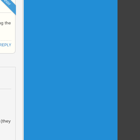
ng the
REPLY
 (they