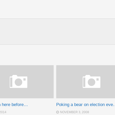
n here before…
Poking a bear on election ev
2014
NOVEMBER 3, 2008