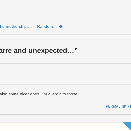
 the mothership….
Random…
zarre and unexpected…
”
lso some nicer ones. I’m allergic to those.
PERMALINK
⋅