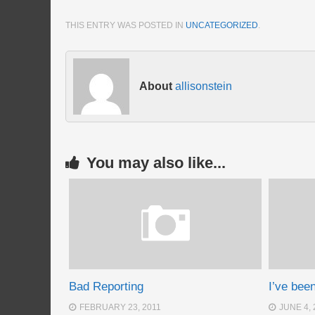
THIS ENTRY WAS POSTED IN
UNCATEGORIZED
.
About
allisonstein
You may also like...
Bad Reporting
I’ve bee
FEBRUARY 23, 2011
JUNE 4, 