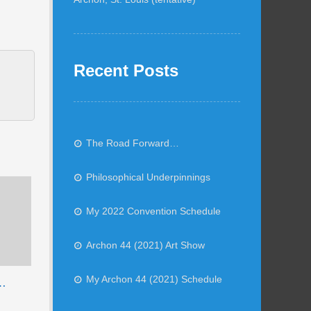
Recent Posts
The Road Forward…
Philosophical Underpinnings
My 2022 Convention Schedule
Archon 44 (2021) Art Show
My Archon 44 (2021) Schedule
e…