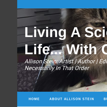
Living A Sci
Life... With 
Allison Stein: ​Artist | Author | 
Necessarily In That Order
HOME
ABOUT ALLISON STEIN
B