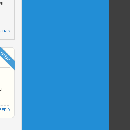
ng,
o
REPLY
Author
yl
REPLY