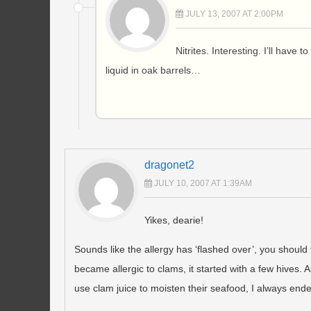
JULY 13, 2007 AT 2:00PM
Nitrites. Interesting. I’ll have 
liquid in oak barrels…
dragonet2
JULY 10, 2007 AT 1:39AM
Yikes, dearie!
Sounds like the allergy has ‘flashed over’, you should
became allergic to clams, it started with a few hives. 
use clam juice to moisten their seafood, I always end