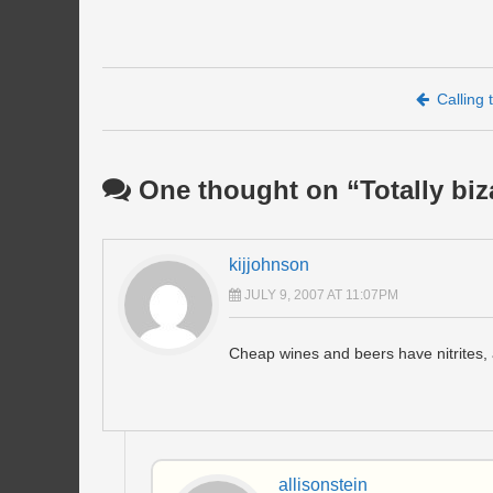
Post navigation
Calling
One thought on “
Totally bi
kijjohnson
JULY 9, 2007 AT 11:07PM
Cheap wines and beers have nitrites, a
allisonstein