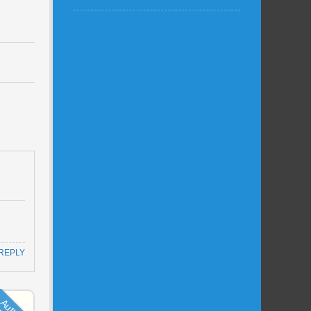
REPLY
Author