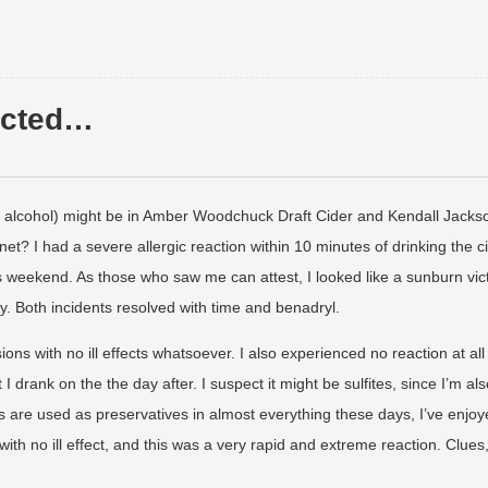
pected…
alcohol) might be in Amber Woodchuck Draft Cider and Kendall Jacks
t? I had a severe allergic reaction within 10 minutes of drinking the c
s weekend. As those who saw me can attest, I looked like a sunburn vic
y. Both incidents resolved with time and benadryl.
s with no ill effects whatsoever. I also experienced no reaction at all 
 drank on the the day after. I suspect it might be sulfites, since I’m als
tes are used as preservatives in almost everything these days, I’ve enjo
with no ill effect, and this was a very rapid and extreme reaction. Clues