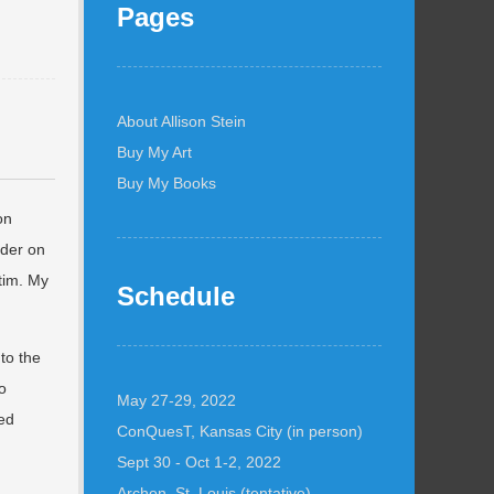
Pages
About Allison Stein
Buy My Art
Buy My Books
on
ider on
tim. My
Schedule
to the
o
May 27-29, 2022
yed
ConQuesT, Kansas City (in person)
,
Sept 30 - Oct 1-2, 2022
Archon, St. Louis (tentative)