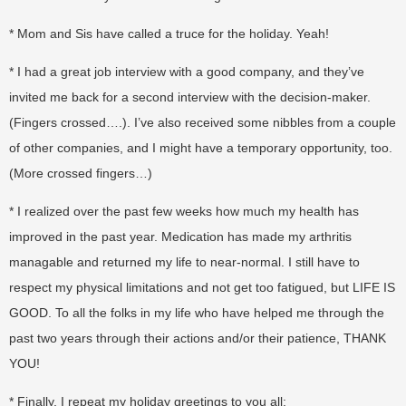
* Mom and Sis have called a truce for the holiday. Yeah!
* I had a great job interview with a good company, and they’ve
invited me back for a second interview with the decision-maker.
(Fingers crossed….). I’ve also received some nibbles from a couple
of other companies, and I might have a temporary opportunity, too.
(More crossed fingers…)
* I realized over the past few weeks how much my health has
improved in the past year. Medication has made my arthritis
managable and returned my life to near-normal. I still have to
respect my physical limitations and not get too fatigued, but LIFE IS
GOOD. To all the folks in my life who have helped me through the
past two years through their actions and/or their patience, THANK
YOU!
* Finally, I repeat my holiday greetings to you all: