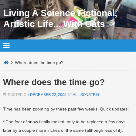
Living A Science Fictional,
Artistic Life... With Cats
Where does the time go?
Where does the time go?
POSTED ON
DECEMBER 22, 2005
BY
ALLISONSTEIN
Time has been zooming by these past few weeks. Quick updates:
* The foot of snow finally melted, only to be replaced a few days
later by a couple more inches of the same (although less of it).