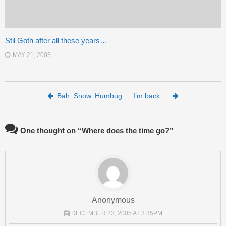
Stil Goth after all these years…
MAY 21, 2003
Post navigation
Bah. Snow. Humbug.
I’m back….
One thought on “
Where does the time go?
”
Anonymous
DECEMBER 23, 2005 AT 3:35PM