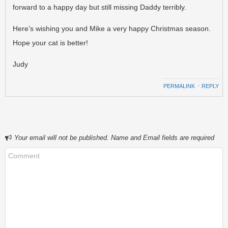
forward to a happy day but still missing Daddy terribly.
Here’s wishing you and Mike a very happy Christmas season.
Hope your cat is better!
Judy
PERMALINK
⋅
REPLY
Your email will not be published. Name and Email fields are required