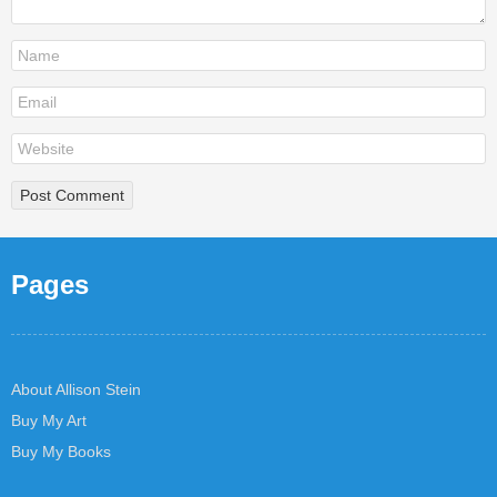
Pages
About Allison Stein
Buy My Art
Buy My Books