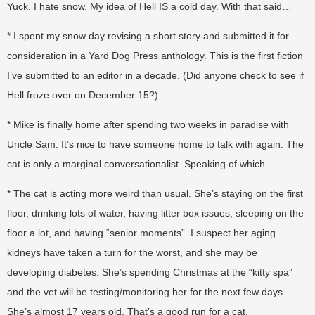
Yuck. I hate snow. My idea of Hell IS a cold day. With that said…
* I spent my snow day revising a short story and submitted it for
consideration in a Yard Dog Press anthology. This is the first fiction
I’ve submitted to an editor in a decade. (Did anyone check to see if
Hell froze over on December 15?)
* Mike is finally home after spending two weeks in paradise with
Uncle Sam. It’s nice to have someone home to talk with again. The
cat is only a marginal conversationalist. Speaking of which…
* The cat is acting more weird than usual. She’s staying on the first
floor, drinking lots of water, having litter box issues, sleeping on the
floor a lot, and having “senior moments”. I suspect her aging
kidneys have taken a turn for the worst, and she may be
developing diabetes. She’s spending Christmas at the “kitty spa”
and the vet will be testing/monitoring her for the next few days.
She’s almost 17 years old. That’s a good run for a cat.