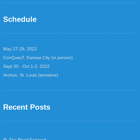
Schedule
May 27-29, 2022
ConQuesT, Kansas City (in person)
Sept 30 - Oct 1-2, 2022
Archon, St. Louis (tentative)
Recent Posts
The Road Forward…