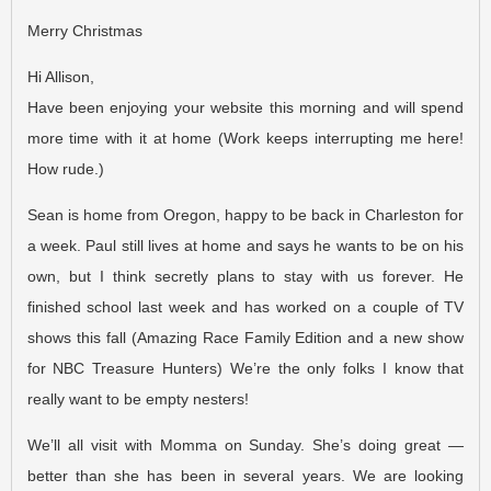
Merry Christmas
Hi Allison,
Have been enjoying your website this morning and will spend
more time with it at home (Work keeps interrupting me here!
How rude.)
Sean is home from Oregon, happy to be back in Charleston for
a week. Paul still lives at home and says he wants to be on his
own, but I think secretly plans to stay with us forever. He
finished school last week and has worked on a couple of TV
shows this fall (Amazing Race Family Edition and a new show
for NBC Treasure Hunters) We’re the only folks I know that
really want to be empty nesters!
We’ll all visit with Momma on Sunday. She’s doing great —
better than she has been in several years. We are looking