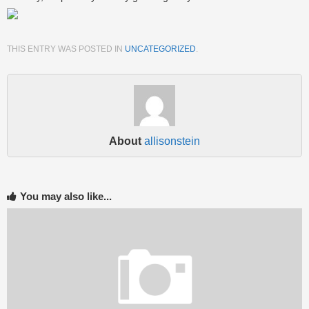
THIS ENTRY WAS POSTED IN
UNCATEGORIZED
.
About
allisonstein
You may also like...