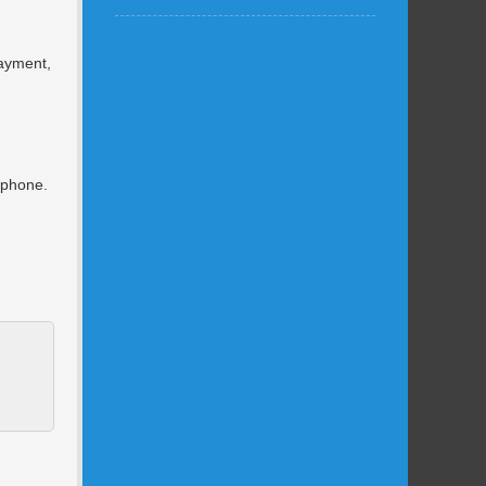
payment,
e phone.