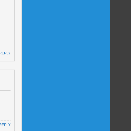
REPLY
REPLY