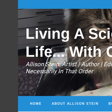
Living A Sci
Life... With 
Allison Stein: ​Artist | Author | 
Necessarily In That Order
HOME
ABOUT ALLISON STEIN
B