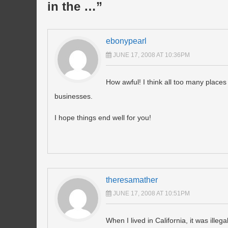
in the …
”
ebonypearl
JUNE 17, 2008 AT 10:36PM
How awful! I think all too many places 
businesses.
I hope things end well for you!
theresamather
JUNE 17, 2008 AT 10:51PM
When I lived in California, it was ill