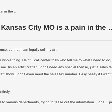
in in the …
Kansas City MO is a pain in the 
nse, so that I can legally sell my art.
 whole thing. Helpful call center folks who tell me to what I need to do,
e. As an artist/crafter, I don’t need any special license, just a sales ta
raft show, I don’t even need the sales tax number. Easy peasy if I want 
tirely.
ls to various departments, trying to tease out the information… one… p