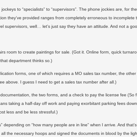
jockeys to “specialists” to “supervisors”. The phone jockies are, for th
mation they’ve provided ranges from completely erroneous to incomplete 
l supervisors, well… let’s just say they have an attitude. And not a go
irs room to create paintings for sale. (Got it. Online form, quick turnaro
 that department thinks so.)
application forms, one of which requires a MO sales tax number, the other
ee above. I guess I need to get a sales tax number after all.)
e documentation, the two forms, and a check to pay the license fee (So f
means taking a half-day off work and paying exorbitant parking fees dow
cost less and be less stressful.)
s” depending on “how many people are in line” when I arrive. And that’s
all the necessary hoops and signed the documents in blood by the ligh