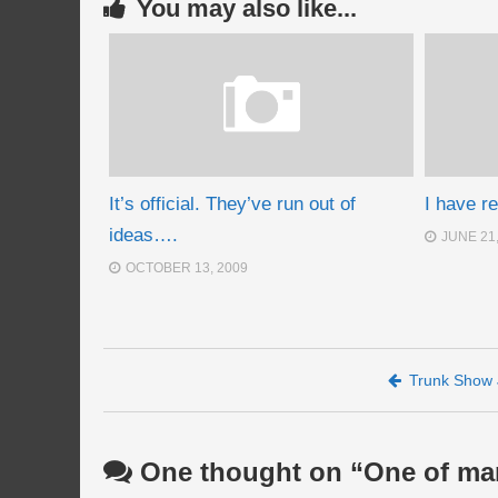
You may also like...
It’s official. They’ve run out of
I have r
ideas….
JUNE 21
OCTOBER 13, 2009
Post navigation
Trunk Show 
One thought on “
One of ma