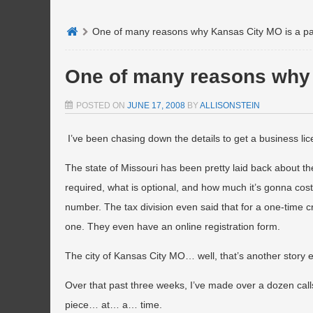
One of many reasons why Kansas City MO is a pa
One of many reasons why 
POSTED ON
JUNE 17, 2008
BY
ALLISONSTEIN
I’ve been chasing down the details to get a business lice
The state of Missouri has been pretty laid back about the
required, what is optional, and how much it’s gonna cost m
number. The tax division even said that for a one-time c
one. They even have an online registration form.
The city of Kansas City MO… well, that’s another story en
Over that past three weeks, I’ve made over a dozen cal
piece… at… a… time.