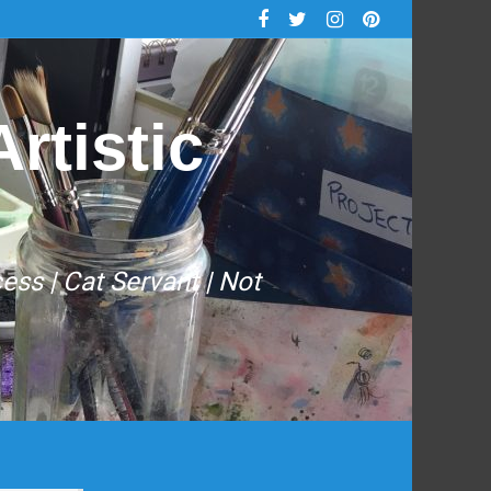
rtistic
cess | Cat Servant | Not