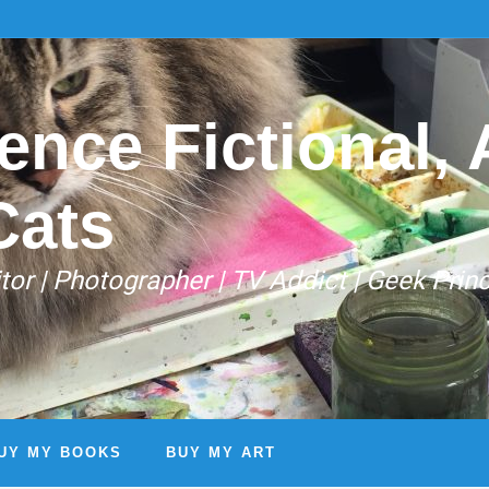
ence Fictional, A
Cats
Editor | Photographer | TV Addict | Geek Prin
UY MY BOOKS
BUY MY ART