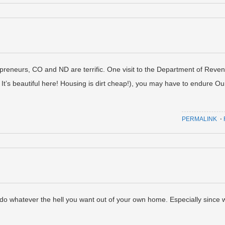
repreneurs, CO and ND are terrific. One visit to the Department of Reve
 It’s beautiful here! Housing is dirt cheap!), you may have to endure Ou
PERMALINK
⋅
do whatever the hell you want out of your own home. Especially since 