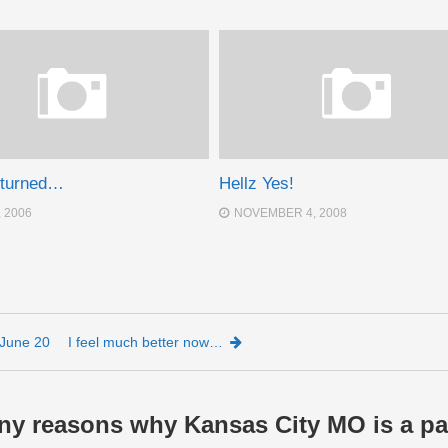
eturned…
Hellz Yes!
, 2006
NOVEMBER 4, 2008
June 20
I feel much better now…
ny reasons why Kansas City MO is a pa