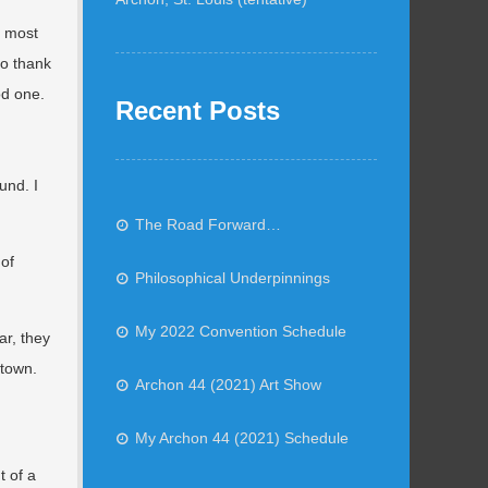
e most
to thank
od one.
Recent Posts
und. I
The Road Forward…
 of
Philosophical Underpinnings
My 2022 Convention Schedule
ar, they
ntown.
Archon 44 (2021) Art Show
My Archon 44 (2021) Schedule
t of a