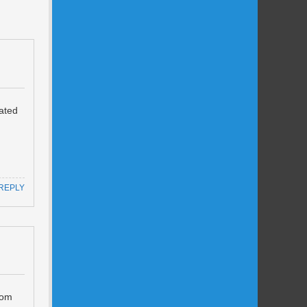
lated
REPLY
rom