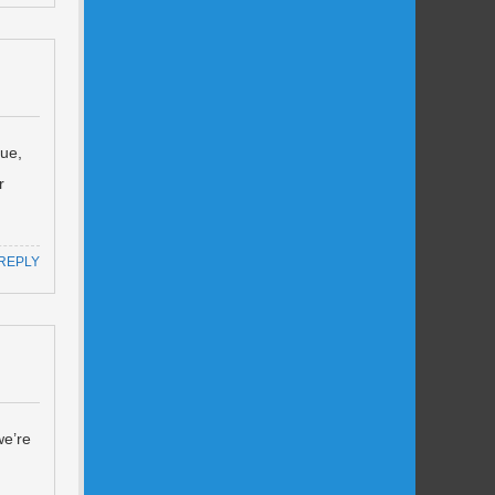
nue,
r
REPLY
we’re