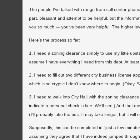
The people I’ve talked with range from call center phone 
part, pleasant and attempt to be helpful, but the infor
you so much — you’ve been very helpful. The higher leve
Here’s the process so far:
1. I need a zoning clearance simply to use my little upsta
assume I have everything I need from this dept. At least
2. I need to fill out two different city business license 
which is so cryptic I don’t know where to begin. (Okay. S
3. I need to walk into City Hall with the zoning clearanc
indicate a personal check is fine. We’ll see.) And that 
(I’ll probably take the bus. It may take longer, but it will 
Supposedly, this can be completed in “just a few minute
assuming they agree that I have indeed jumped through 