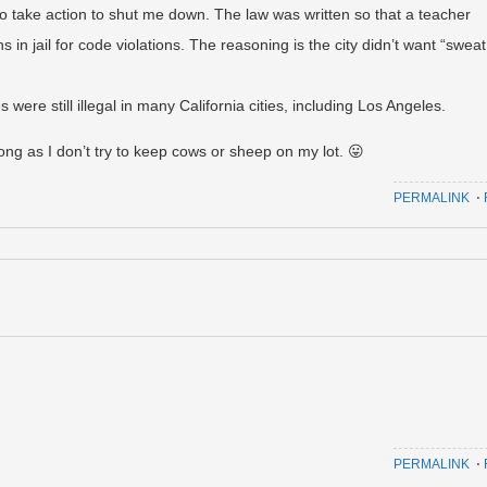
 to take action to shut me down. The law was written so that a teacher
in jail for code violations. The reasoning is the city didn’t want “sweat
were still illegal in many California cities, including Los Angeles.
ng as I don’t try to keep cows or sheep on my lot. 😛
PERMALINK
⋅
PERMALINK
⋅