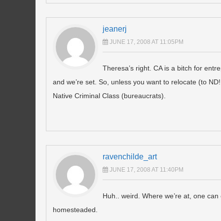
jeanerj
JUNE 17, 2008 AT 11:05PM
Theresa’s right. CA is a bitch for ent
and we’re set. So, unless you want to relocate (to ND!
Native Criminal Class (bureaucrats).
ravenchilde_art
JUNE 17, 2008 AT 11:40PM
Huh.. weird. Where we’re at, one can 
homesteaded.