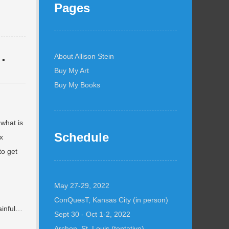
Pages
…
About Allison Stein
Buy My Art
Buy My Books
 what is
Schedule
x
to get
May 27-29, 2022
ConQuesT, Kansas City (in person)
ainful…
Sept 30 - Oct 1-2, 2022
Archon, St. Louis (tentative)