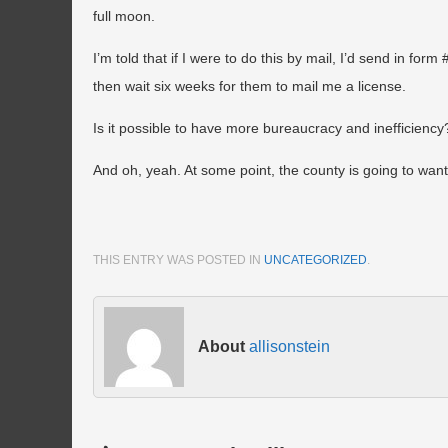
full moon.
I’m told that if I were to do this by mail, I’d send in fo
then wait six weeks for them to mail me a license.
Is it possible to have more bureaucracy and inefficiency
And oh, yeah. At some point, the county is going to want 
THIS ENTRY WAS POSTED IN
UNCATEGORIZED
.
About
allisonstein