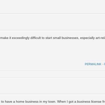
make it exceedingly difficult to start small businesses, especially art-re
PERMALINK
⋅
egal to have a home business in my town. When I got a business license f