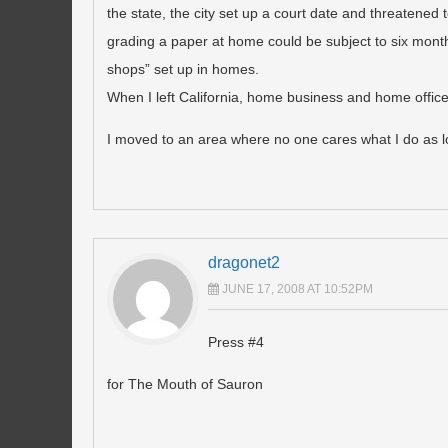
the state, the city set up a court date and threatened
grading a paper at home could be subject to six months 
shops” set up in homes.
When I left California, home business and home offices 
I moved to an area where no one cares what I do as lo
dragonet2
JUNE 17, 2008 AT 10:52PM
Press #4
for The Mouth of Sauron