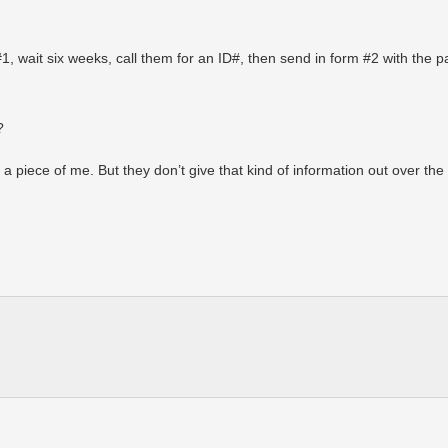
rm #1, wait six weeks, call them for an ID#, then send in form #2 with the 
?
a piece of me. But they don’t give that kind of information out over th