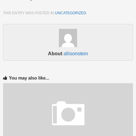
THIS ENTRY WAS POSTED IN
UNCATEGORIZED
.
About
allisonstein
You may also like...