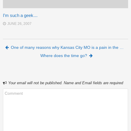
I’m such a geek…
JUNE 26, 2007
Post navigation
One of many reasons why Kansas City MO is a pain in the …
Where does the time go?
Your email will not be published. Name and Email fields are required