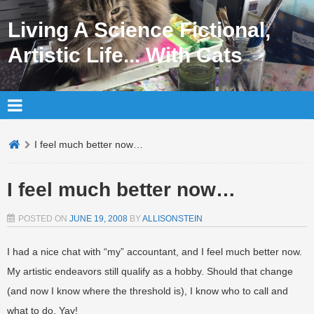
Living A Science Fictional,
Artistic Life... With Cats
I feel much better now…
I feel much better now…
POSTED ON
JUNE 19, 2008
BY
ALLISONSTEIN
I had a nice chat with “my” accountant, and I feel much better now.
My artistic endeavors still qualify as a hobby. Should that change
(and now I know where the threshold is), I know who to call and
what to do. Yay!