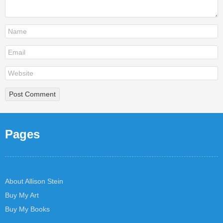
Pages
About Allison Stein
Buy My Art
Buy My Books