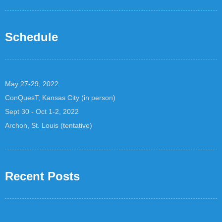
Schedule
May 27-29, 2022
ConQuesT, Kansas City (in person)
Sept 30 - Oct 1-2, 2022
Archon, St. Louis (tentative)
Recent Posts