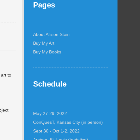
Pages
About Allison Stein
Buy My Art
Buy My Books
 art to
Schedule
bject
May 27-29, 2022
ConQuesT, Kansas City (in person)
Sept 30 - Oct 1-2, 2022
Archon, St. Louis (tentative)