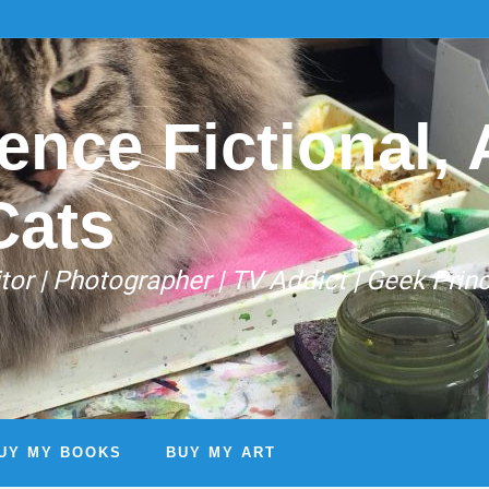
ence Fictional, A
Cats
Editor | Photographer | TV Addict | Geek Prin
UY MY BOOKS
BUY MY ART