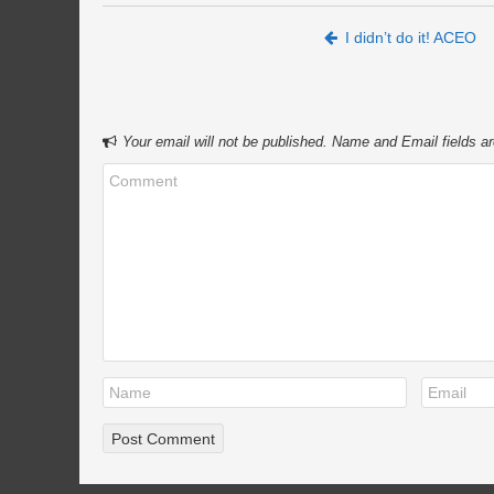
Post navigation
I didn’t do it! ACEO
Your email will not be published. Name and Email fields ar