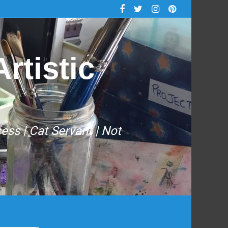
rtistic
cess | Cat Servant | Not