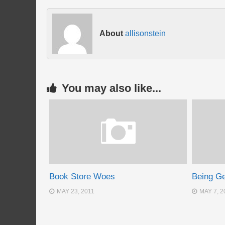
About
allisonstein
You may also like...
Book Store Woes
Being G
MAY 23, 2011
MAY 7, 2