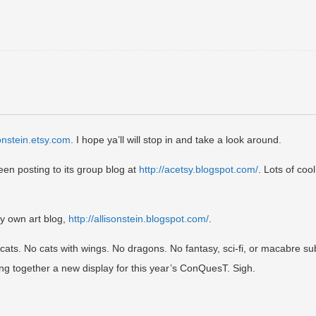
sonstein.etsy.com
. I hope ya’ll will stop in and take a look around.
een posting to its group blog at
http://acetsy.blogspot.com/
. Lots of cool
my own art blog,
http://allisonstein.blogspot.com/
.
d cats. No cats with wings. No dragons. No fantasy, sci-fi, or macabre su
ing together a new display for this year’s ConQuesT. Sigh.