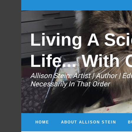
Living A Sci
Life... With 
Allison Stein: ​Artist | Author | 
Necessarily In That Order
HOME
ABOUT ALLISON STEIN
B