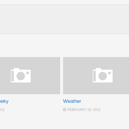
eeky
Weather
011
FEBRUARY 18, 2011