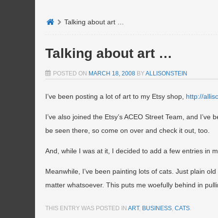
Talking about art …
Talking about art …
POSTED ON
MARCH 18, 2008
BY
ALLISONSTEIN
I’ve been posting a lot of art to my Etsy shop,
http://alli
I’ve also joined the Etsy’s ACEO Street Team, and I’ve b
be seen there, so come on over and check it out, too.
And, while I was at it, I decided to add a few entries in 
Meanwhile, I’ve been painting lots of cats. Just plain ol
matter whatsoever. This puts me woefully behind in pull
THIS ENTRY WAS POSTED IN
ART
,
BUSINESS
,
CATS
.