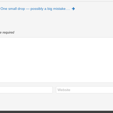
One small drop — possibly a big mistake….
e required