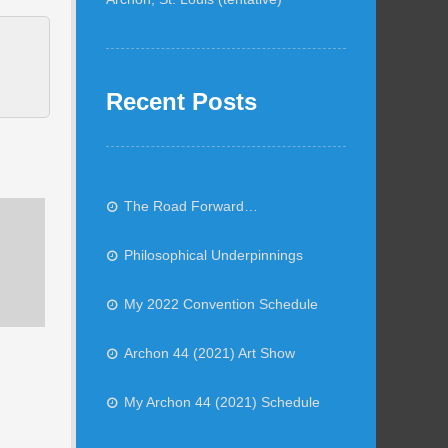
Recent Posts
The Road Forward…
Philosophical Underpinnings
My 2022 Convention Schedule
Archon 44 (2021) Art Show
My Archon 44 (2021) Schedule