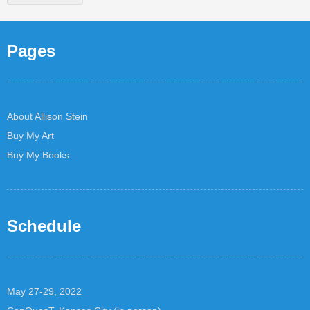
Pages
About Allison Stein
Buy My Art
Buy My Books
Schedule
May 27-29, 2022