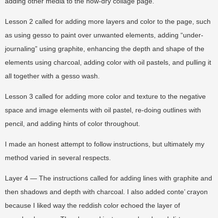
adding other media to the now-dry collage page.
Lesson 2 called for adding more layers and color to the page, such
as using gesso to paint over unwanted elements, adding “under-
journaling” using graphite, enhancing the depth and shape of the
elements using charcoal, adding color with oil pastels, and pulling it
all together with a gesso wash.
Lesson 3 called for adding more color and texture to the negative
space and image elements with oil pastel, re-doing outlines with
pencil, and adding hints of color throughout.
I made an honest attempt to follow instructions, but ultimately my
method varied in several respects.
Layer 4 — The instructions called for adding lines with graphite and
then shadows and depth with charcoal. I also added conte’ crayon
because I liked way the reddish color echoed the layer of