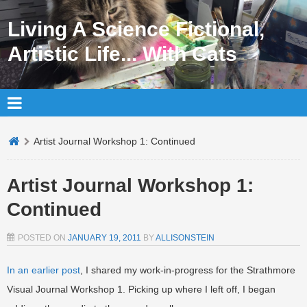
Living A Science Fictional,
Artistic Life... With Cats
Artist Journal Workshop 1: Continued
Artist Journal Workshop 1:
Continued
POSTED ON
JANUARY 19, 2011
BY
ALLISONSTEIN
In an earlier post
, I shared my work-in-progress for the Strathmore
Visual Journal Workshop 1. Picking up where I left off, I began