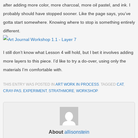
after adding more color, more charcoal, more oil pastel, and ink. I
probably should have stopped sooner. Like the page says, you’ve
gotta start somewhere. Knowing where to stop is something entirely
different.
I still don’t know what Lesson 4 will hold, but I bet it involves adding
more layers to this piece. I’d like to try a do-over, using only the
materials I’m comfortable with.
THIS ENTRY WAS POSTED IN
ART WORK IN PROCESS
. TAGGED
CAT
,
CRAY-PAS
,
EXPERIMENT
,
STRATHMORE
,
WORKSHOP
.
About
allisonstein