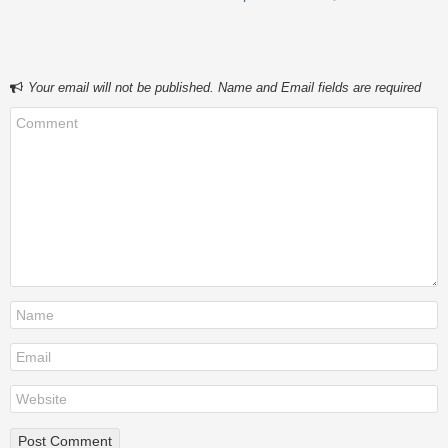
Your email will not be published. Name and Email fields are required