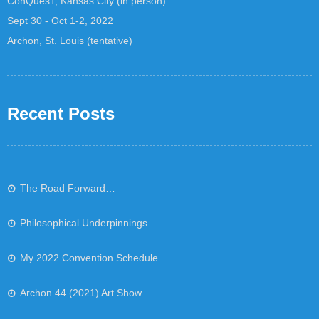
ConQuesT, Kansas City (in person)
Sept 30 - Oct 1-2, 2022
Archon, St. Louis (tentative)
Recent Posts
The Road Forward…
Philosophical Underpinnings
My 2022 Convention Schedule
Archon 44 (2021) Art Show