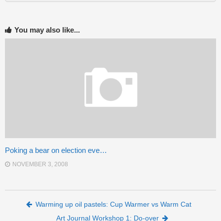
You may also like...
Poking a bear on election eve…
NOVEMBER 3, 2008
Post navigation
Warming up oil pastels: Cup Warmer vs Warm Cat
Art Journal Workshop 1: Do-over