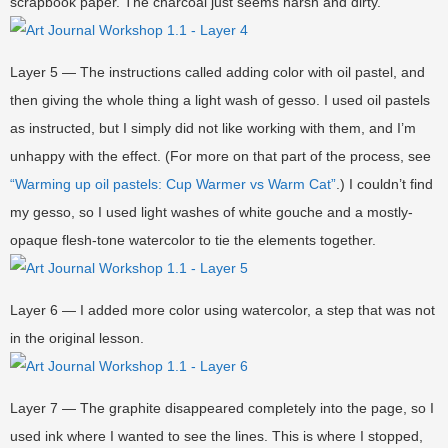
scrapbook paper. The charcoal just seems harsh and dirty.
Layer 5 — The instructions called adding color with oil pastel, and
then giving the whole thing a light wash of gesso. I used oil pastels
as instructed, but I simply did not like working with them, and I’m
unhappy with the effect. (For more on that part of the process, see
“Warming up oil pastels: Cup Warmer vs Warm Cat”
.) I couldn’t find
my gesso, so I used light washes of white gouche and a mostly-
opaque flesh-tone watercolor to tie the elements together.
Layer 6 — I added more color using watercolor, a step that was not
in the original lesson.
Layer 7 — The graphite disappeared completely into the page, so I
used ink where I wanted to see the lines. This is where I stopped,