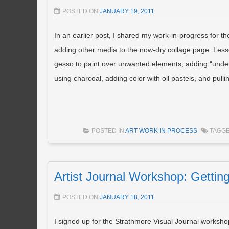
POSTED ON
JANUARY 19, 2011
In an earlier post, I shared my work-in-progress for t
adding other media to the now-dry collage page. Lesso
gesso to paint over unwanted elements, adding “under
using charcoal, adding color with oil pastels, and pullin
POSTED IN
ART WORK IN PROCESS
TAGG
Artist Journal Workshop: Gettin
POSTED ON
JANUARY 18, 2011
I signed up for the Strathmore Visual Journal workshop