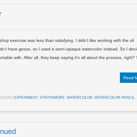
r
op exercise was less than satisfying. I didn’t like working with the oil
 didn’t have gesso, so I used a semi-opaque watercolor instead. So I deci
able with. After all, they keep saying it’s all about the process, right?
Read 
TAGGED
EXPERIMENT
,
STRATHMORE
,
WATERCOLOR
,
WATERCOLOR PENCIL
,
inued