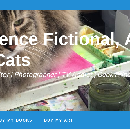
ence Fictional, A
Cats
Editor | Photographer | TV Addict | Geek Prin
UY MY BOOKS
BUY MY ART