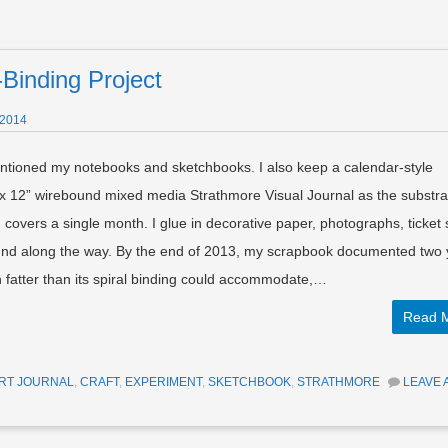
Binding Project
 2014
ntioned my notebooks and sketchbooks. I also keep a calendar-style
 x 12” wirebound mixed media Strathmore Visual Journal as the substra
overs a single month. I glue in decorative paper, photographs, ticket 
und along the way. By the end of 2013, my scrapbook documented two 
wn fatter than its spiral binding could accommodate,…
Read 
RT JOURNAL
,
CRAFT
,
EXPERIMENT
,
SKETCHBOOK
,
STRATHMORE
LEAVE 