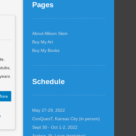
Pages
About Allison Stein
Buy My Art
Buy My Books
te.
stubs,
years
Schedule
More
May 27-29, 2022
A
ConQuesT, Kansas City (in person)
Sept 30 - Oct 1-2, 2022
Archon, St. Louis (tentative)