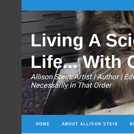
Living A Sci
Life... With 
Allison Stein: ​Artist | Author | 
Necessarily In That Order
HOME
ABOUT ALLISON STEIN
B