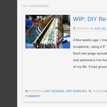
TAG:
STRATHMORE
WIP: DIY Re-
POSTED ON
JULY 30,
A few weeks ago, I me
scrapbook, using a 9”
Each two-page spread c
and ephemera I’ve fo
of my life. It had gro
POSTED IN
ART JOURNAL
,
ART SUPPLIES
TAGGED
A
COMMENT