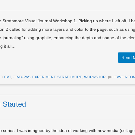
he Strathmore Visual Journal Workshop 1. Picking up where I left off, I 
n 2 called for adding more layers and color to the page, such as usin
-journaling” using graphite, enhancing the depth and shape of the el
g it all…
Read 
ED
CAT
,
CRAY-PAS
,
EXPERIMENT
,
STRATHMORE
,
WORKSHOP
LEAVE A CO
g Started
 series. I was intrigued by the idea of working with new media (collage)