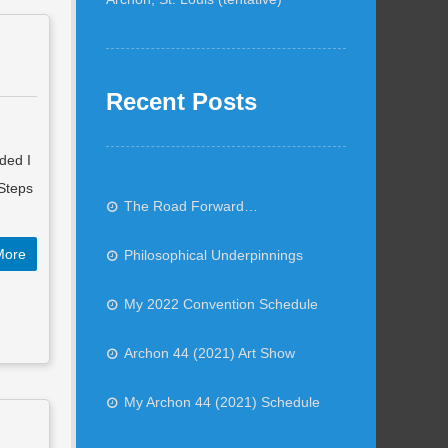
Recent Posts
ded I
 Steps
The Road Forward…
More
Philosophical Underpinnings
My 2022 Convention Schedule
Archon 44 (2021) Art Show
My Archon 44 (2021) Schedule