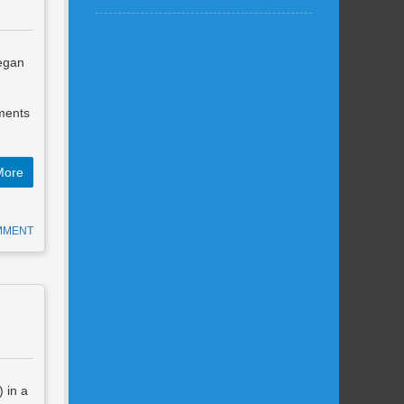
began
g
ements
More
MMENT
 in a