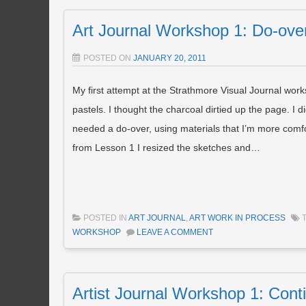
Art Journal Workshop 1: Do-ove
POSTED ON
JANUARY 20, 2011
My first attempt at the Strathmore Visual Journal worksh
pastels. I thought the charcoal dirtied up the page. I
needed a do-over, using materials that I’m more comfort
from Lesson 1 I resized the sketches and…
POSTED IN
ART JOURNAL
,
ART WORK IN PROCESS
WORKSHOP
LEAVE A COMMENT
Artist Journal Workshop 1: Cont