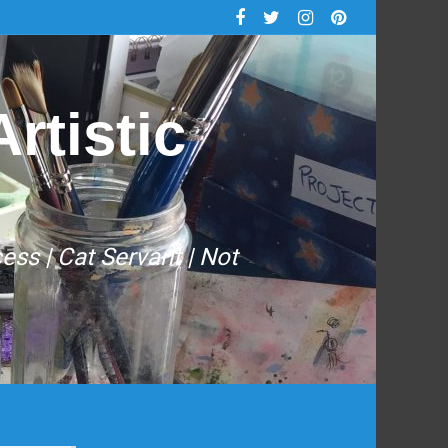
rtistic
cess | Cat Servant | Not