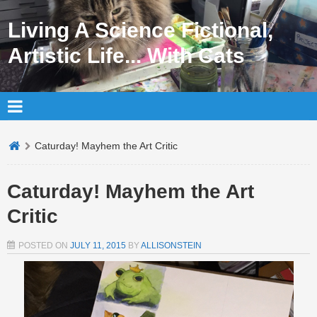
Living A Science Fictional,
Artistic Life... With Cats
Caturday! Mayhem the Art Critic
Caturday! Mayhem the Art
Critic
POSTED ON
JULY 11, 2015
BY
ALLISONSTEIN