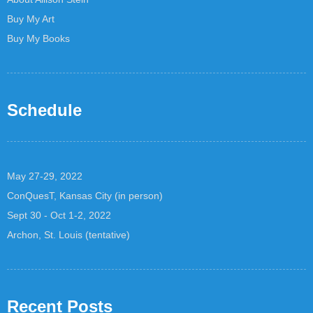
Buy My Art
Buy My Books
Schedule
May 27-29, 2022
ConQuesT, Kansas City (in person)
Sept 30 - Oct 1-2, 2022
Archon, St. Louis (tentative)
Recent Posts