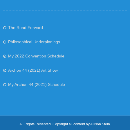
The Road Forward…
Philosophical Underpinnings
My 2022 Convention Schedule
Archon 44 (2021) Art Show
My Archon 44 (2021) Schedule
All Rights Reserved. Copyright all content by Allison Stein.