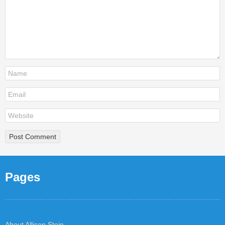
Pages
About Allison Stein