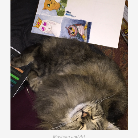
Mayhem and Art