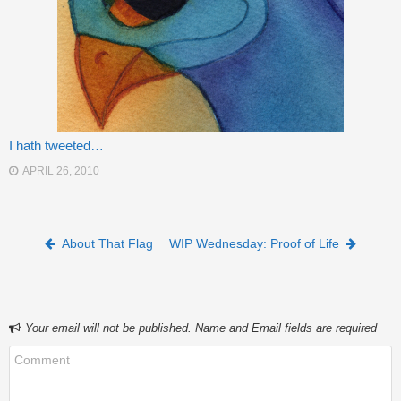
I hath tweeted…
APRIL 26, 2010
Post navigation
About That Flag
WIP Wednesday: Proof of Life
Your email will not be published. Name and Email fields are required