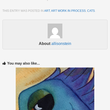
THIS ENTRY WAS POSTED IN
ART
,
ART WORK IN PROCESS
,
CATS
.
About
allisonstein
You may also like...