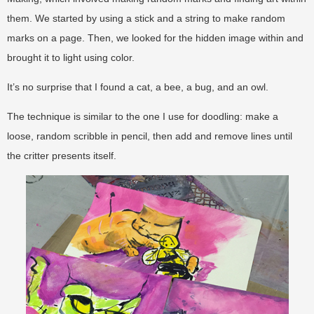
them. We started by using a stick and a string to make random
marks on a page. Then, we looked for the hidden image within and
brought it to light using color.
It’s no surprise that I found a cat, a bee, a bug, and an owl.
The technique is similar to the one I use for doodling: make a
loose, random scribble in pencil, then add and remove lines until
the critter presents itself.