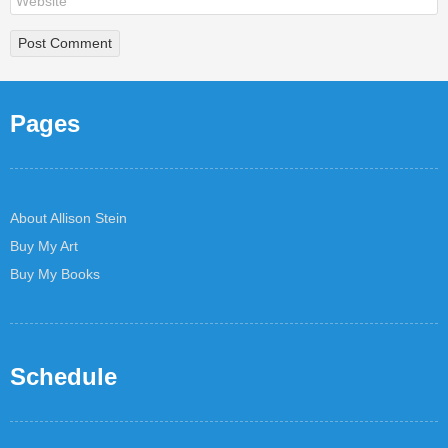
Pages
About Allison Stein
Buy My Art
Buy My Books
Schedule