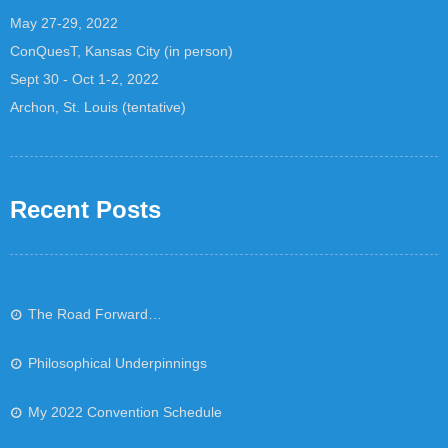
May 27-29, 2022
ConQuesT, Kansas City (in person)
Sept 30 - Oct 1-2, 2022
Archon, St. Louis (tentative)
Recent Posts
The Road Forward…
Philosophical Underpinnings
My 2022 Convention Schedule