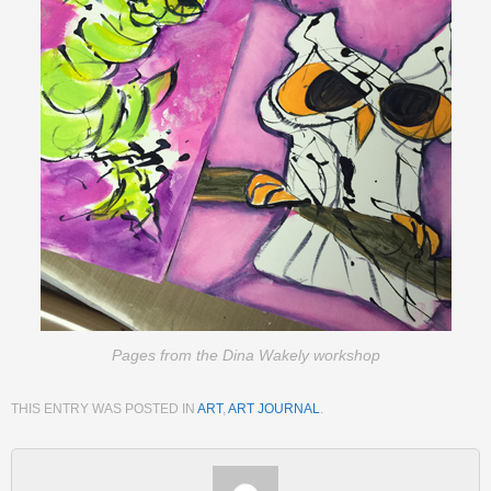
Pages from the Dina Wakely workshop
THIS ENTRY WAS POSTED IN
ART
,
ART JOURNAL
.