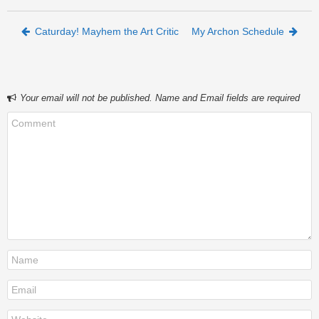
Post navigation
Caturday! Mayhem the Art Critic
My Archon Schedule
Your email will not be published. Name and Email fields are required