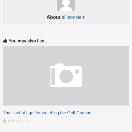
About
allisonstein
You may also like...
That’s what I get for watching the Golf Channel…
MAY 13, 2003