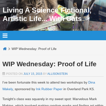
Living A Science Fictional,
Artistic Life... With Cats
WIP Wednesday: Proof of Life
WIP Wednesday: Proof of Life
POSTED ON
JULY 15, 2015
BY
ALLISONSTEIN
I’ve been fortunate this week to attend two workshops by
Dina
Wakely
, sponsored by
Ink Rubber Paper
in Overland Park KS.
Tonight’s class was squarely in my sweet spot: Marvelous Mark
Making, which involved making random marks and finding art within