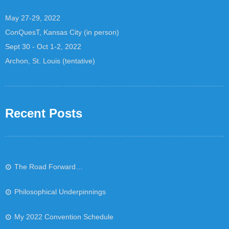
May 27-29, 2022
ConQuesT, Kansas City (in person)
Sept 30 - Oct 1-2, 2022
Archon, St. Louis (tentative)
Recent Posts
The Road Forward…
Philosophical Underpinnings
My 2022 Convention Schedule