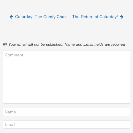
Post navigation
Caturday: The Comfy Chair
The Return of Caturday!
Your email will not be published. Name and Email fields are required