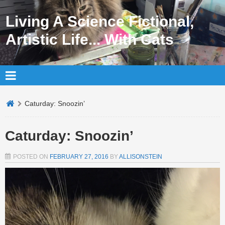
Living A Science Fictional,
Artistic Life... With Cats
Caturday: Snoozin’
Caturday: Snoozin’
POSTED ON
FEBRUARY 27, 2016
BY
ALLISONSTEIN