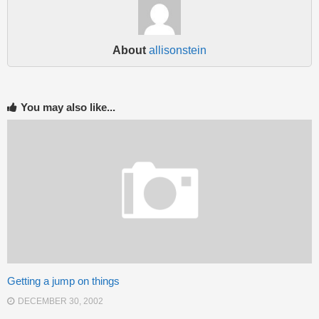
About
allisonstein
You may also like...
Getting a jump on things
DECEMBER 30, 2002