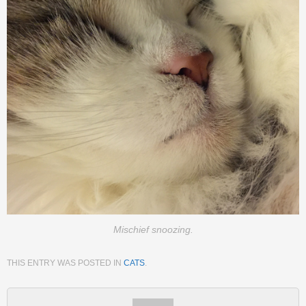
Mischief snoozing.
THIS ENTRY WAS POSTED IN
CATS
.