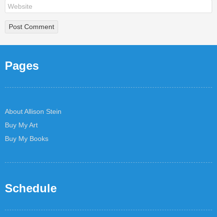
Pages
About Allison Stein
Buy My Art
Buy My Books
Schedule