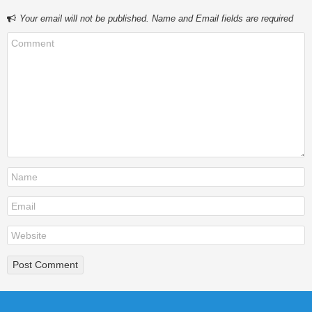
Your email will not be published. Name and Email fields are required