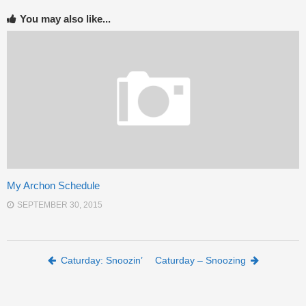
You may also like...
My Archon Schedule
SEPTEMBER 30, 2015
Post navigation
Caturday: Snoozin’
Caturday – Snoozing