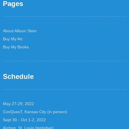
Pages
About Allison Stein
Buy My Art
Buy My Books
Schedule
May 27-29, 2022
ConQuesT, Kansas City (in person)
Sept 30 - Oct 1-2, 2022
Archon, St. Louis (tentative)