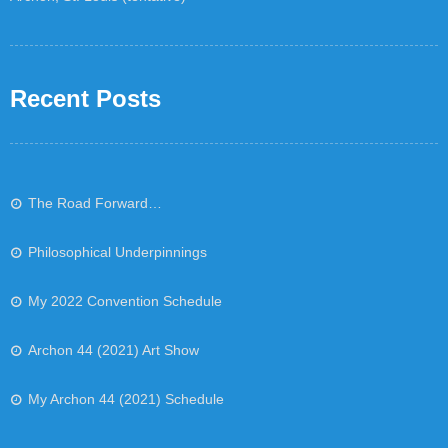
Recent Posts
The Road Forward…
Philosophical Underpinnings
My 2022 Convention Schedule
Archon 44 (2021) Art Show
My Archon 44 (2021) Schedule