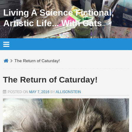
Living A Science Fictional,
Artistic Life... With Cats
The Return of Caturday!
The Return of Caturday!
POSTED ON
MAY 7, 2016
BY
ALLISONSTEIN