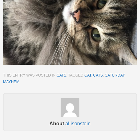
THIS ENTRY WAS POSTED IN
CATS
. TAGGED
CAT
,
CATS
,
CATURDAY
,
MAYHEM
.
About
allisonstein