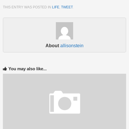
THIS ENTRY WAS POSTED IN
LIFE
,
TWEET
.
About
allisonstein
You may also like...