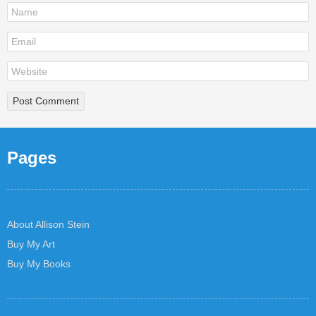
Pages
About Allison Stein
Buy My Art
Buy My Books