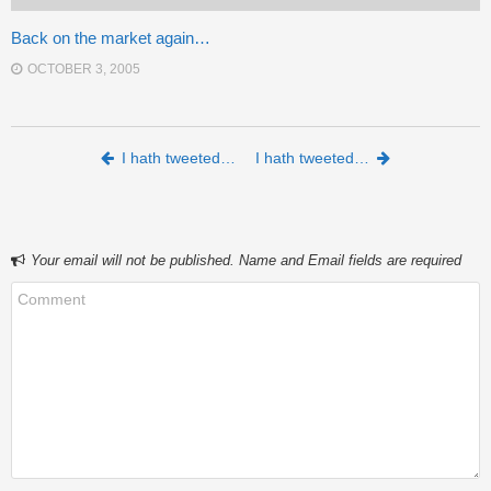
Back on the market again…
OCTOBER 3, 2005
Post navigation
I hath tweeted…
I hath tweeted…
Your email will not be published. Name and Email fields are required