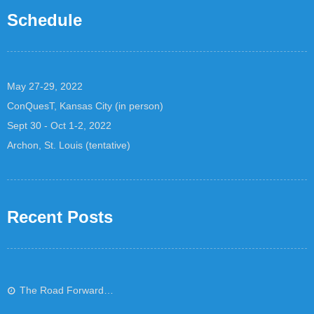
Schedule
May 27-29, 2022
ConQuesT, Kansas City (in person)
Sept 30 - Oct 1-2, 2022
Archon, St. Louis (tentative)
Recent Posts
The Road Forward…