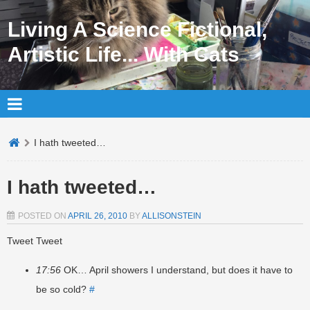
Living A Science Fictional,
Artistic Life... With Cats
I hath tweeted…
I hath tweeted…
POSTED ON
APRIL 26, 2010
BY
ALLISONSTEIN
Tweet Tweet
17:56
OK… April showers I understand, but does it have to
be so cold?
#