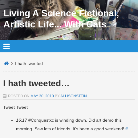
Living A Science Fictional,
Artistic Life... With Cats
I hath tweeted…
I hath tweeted…
POSTED ON
MAY 30, 2010
BY
ALLISONSTEIN
Tweet Tweet
16:17
#Conquestkc is winding down. Did art demo this
morning. Saw lots of friends. It’s been a good weekend!
#