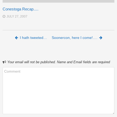
Conestoga Recap….
JULY 27, 2007
Post navigation
I hath tweeted…
Soonercon, here I come!….
Your email will not be published. Name and Email fields are required