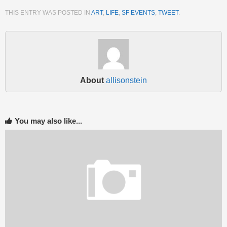
THIS ENTRY WAS POSTED IN
ART
,
LIFE
,
SF EVENTS
,
TWEET
.
About
allisonstein
You may also like...