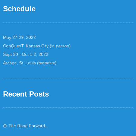
Schedule
May 27-29, 2022
ConQuesT, Kansas City (in person)
Sept 30 - Oct 1-2, 2022
Archon, St. Louis (tentative)
Recent Posts
The Road Forward…