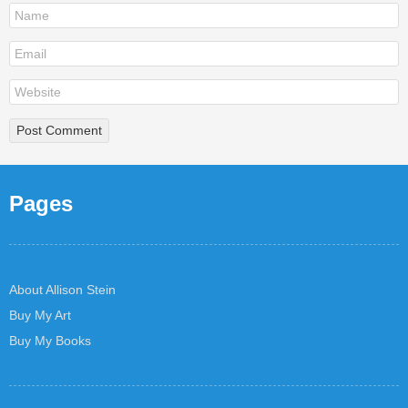
Pages
About Allison Stein
Buy My Art
Buy My Books