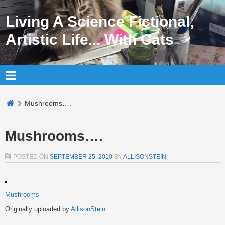
Living A Science Fictional,
Artistic Life... With Cats
Mushrooms….
Mushrooms….
POSTED ON
SEPTEMBER 25, 2010
BY
ALLISONSTEIN
Mushrooms
Originally uploaded by
AllisonStein