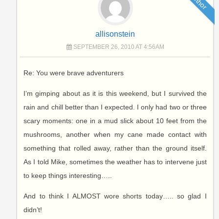
Author
allisonstein
SEPTEMBER 26, 2010 AT 4:56AM
Re: You were brave adventurers
I’m gimping about as it is this weekend, but I survived the
rain and chill better than I expected. I only had two or three
scary moments: one in a mud slick about 10 feet from the
mushrooms, another when my cane made contact with
something that rolled away, rather than the ground itself.
As I told Mike, sometimes the weather has to intervene just
to keep things interesting…..
And to think I ALMOST wore shorts today….. so glad I
didn’t!