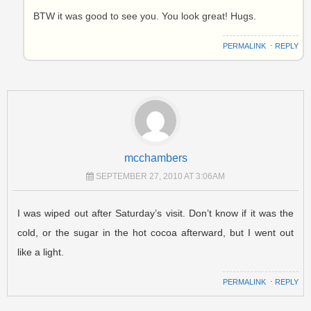
BTW it was good to see you. You look great! Hugs.
PERMALINK
⋅
REPLY
mcchambers
SEPTEMBER 27, 2010 AT 3:06AM
I was wiped out after Saturday’s visit. Don’t know if it was the
cold, or the sugar in the hot cocoa afterward, but I went out
like a light.
PERMALINK
⋅
REPLY