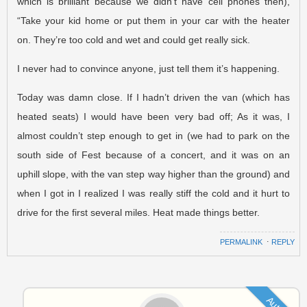
which is brilliant because we didn’t have cell phones then),
“Take your kid home or put them in your car with the heater
on. They’re too cold and wet and could get really sick.
I never had to convince anyone, just tell them it’s happening.
Today was damn close. If I hadn’t driven the van (which has
heated seats) I would have been very bad off; As it was, I
almost couldn’t step enough to get in (we had to park on the
south side of Fest because of a concert, and it was on an
uphill slope, with the van step way higher than the ground) and
when I got in I realized I was really stiff the cold and it hurt to
drive for the first several miles. Heat made things better.
PERMALINK
⋅
REPLY