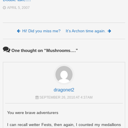
APRIL 5, 2007
Post navigation
Hi! Did you miss me?
It’s Archon time again.
One thought on “
Mushrooms….
”
dragonet2
SEPTEMBER 26, 2010 AT 4:37AM
You were brave adventurers
I can recall wetter Fests, then again, I counted my medallions