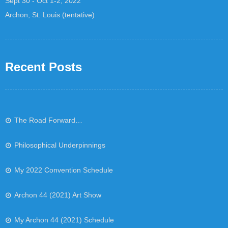
Sept 30 - Oct 1-2, 2022
Archon, St. Louis (tentative)
Recent Posts
The Road Forward…
Philosophical Underpinnings
My 2022 Convention Schedule
Archon 44 (2021) Art Show
My Archon 44 (2021) Schedule