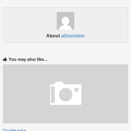
About
allisonstein
You may also like...
Double-take….