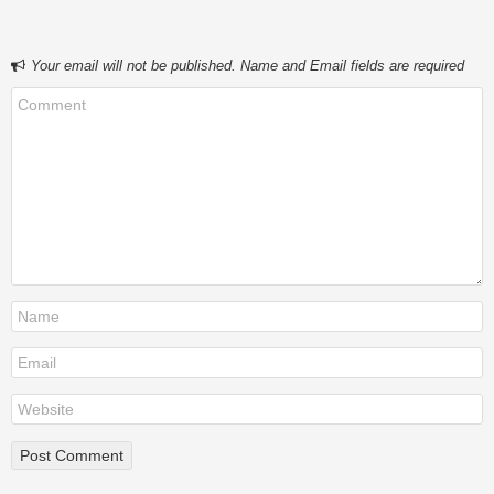
Your email will not be published. Name and Email fields are required