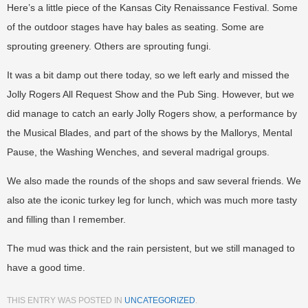
Here’s a little piece of the Kansas City Renaissance Festival. Some
of the outdoor stages have hay bales as seating. Some are
sprouting greenery. Others are sprouting fungi.
It was a bit damp out there today, so we left early and missed the
Jolly Rogers All Request Show and the Pub Sing. However, but we
did manage to catch an early Jolly Rogers show, a performance by
the Musical Blades, and part of the shows by the Mallorys, Mental
Pause, the Washing Wenches, and several madrigal groups.
We also made the rounds of the shops and saw several friends. We
also ate the iconic turkey leg for lunch, which was much more tasty
and filling than I remember.
The mud was thick and the rain persistent, but we still managed to
have a good time.
THIS ENTRY WAS POSTED IN
UNCATEGORIZED
.