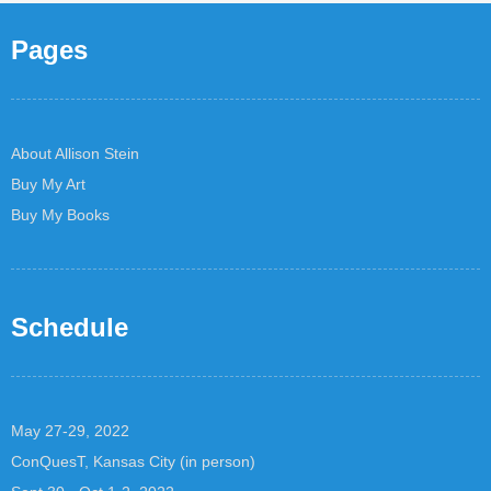
Pages
About Allison Stein
Buy My Art
Buy My Books
Schedule
May 27-29, 2022
ConQuesT, Kansas City (in person)