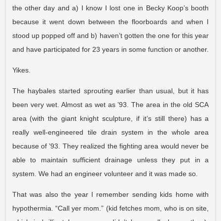
the other day and a) I know I lost one in Becky Koop’s booth
because it went down between the floorboards and when I
stood up popped off and b) haven’t gotten the one for this year
and have participated for 23 years in some function or another.
Yikes.
The haybales started sprouting earlier than usual, but it has
been very wet. Almost as wet as ’93. The area in the old SCA
area (with the giant knight sculpture, if it’s still there) has a
really well-engineered tile drain system in the whole area
because of ’93. They realized the fighting area would never be
able to maintain sufficient drainage unless they put in a
system. We had an engineer volunteer and it was made so.
That was also the year I remember sending kids home with
hypothermia. “Call yer mom.” (kid fetches mom, who is on site,