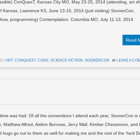
possible) ConQuesT, Kansas City MO, May 23-25, 2014 (attending, art s
 Kansas, Lawrence KS, June 13-15, 2014 (just visiting) SoonerCon,
 show, programming) Contemplation, Columbia MO, July 11-13, 2014
Read 
GED
ART
,
CONQUEST
,
CONS
,
SCIENCE FICTION
,
SOONERCON
LEAVE A CO
ime was had. Of all the conventions I attend each year, SoonerCon is
p, Matthew Alfred, Aislinn Burrows, Jerry Wall, Kimber Chessmore, and 
d hugs go out to them as well for making me and the rest of the Yard 