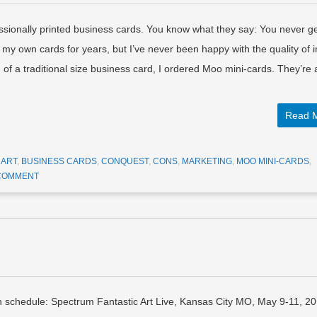
essionally printed business cards. You know what they say: You never g
 my own cards for years, but I’ve never been happy with the quality of i
of a traditional size business card, I ordered Moo mini-cards. They’re
Read 
D
ART
,
BUSINESS CARDS
,
CONQUEST
,
CONS
,
MARKETING
,
MOO MINI-CARDS
,
 COMMENT
n schedule: Spectrum Fantastic Art Live, Kansas City MO, May 9-11, 2