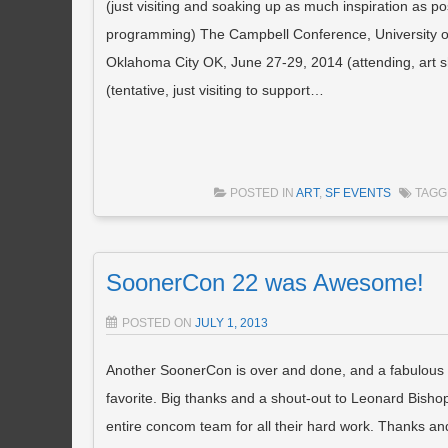
(just visiting and soaking up as much inspiration as 
programming) The Campbell Conference, University of
Oklahoma City OK, June 27-29, 2014 (attending, art
(tentative, just visiting to support…
POSTED IN
ART
,
SF EVENTS
TAG
SoonerCon 22 was Awesome!
POSTED ON
JULY 1, 2013
Another SoonerCon is over and done, and a fabulous t
favorite. Big thanks and a shout-out to Leonard Bisho
entire concom team for all their hard work. Thanks an