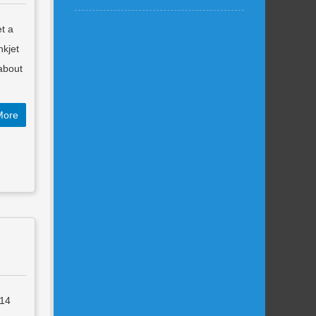
et a
nkjet
 about
More
014