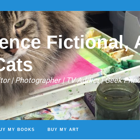
ence Fictional, A
Cats
Editor | Photographer | TV Addict | Geek Prin
UY MY BOOKS
BUY MY ART