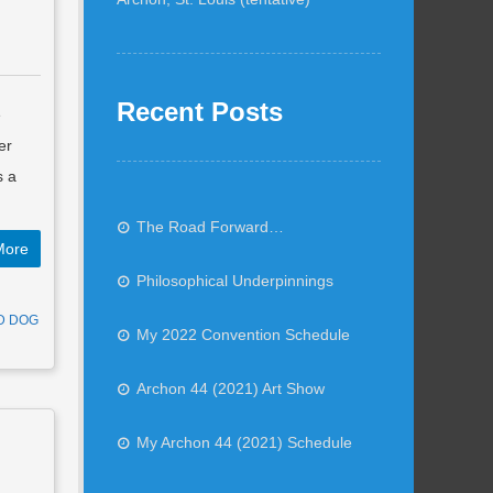
Recent Posts
e
er
s a
The Road Forward…
More
Philosophical Underpinnings
D DOG
My 2022 Convention Schedule
Archon 44 (2021) Art Show
My Archon 44 (2021) Schedule