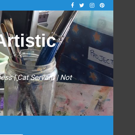
rtistic
cess | Cat Servant | Not