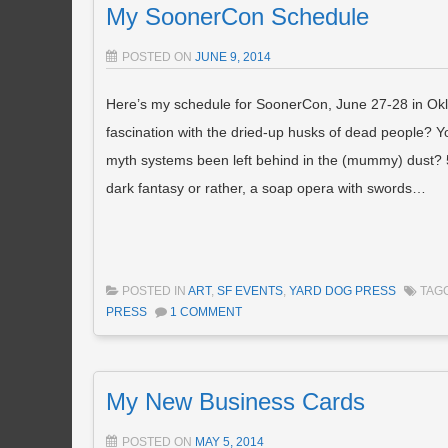
My SoonerCon Schedule
POSTED ON
JUNE 9, 2014
Here’s my schedule for SoonerCon, June 27-28 in Ok
fascination with the dried-up husks of dead people? 
myth systems been left behind in the (mummy) dust? 
dark fantasy or rather, a soap opera with swords…
POSTED IN
ART
,
SF EVENTS
,
YARD DOG PRESS
TAG
PRESS
1 COMMENT
My New Business Cards
POSTED ON
MAY 5, 2014