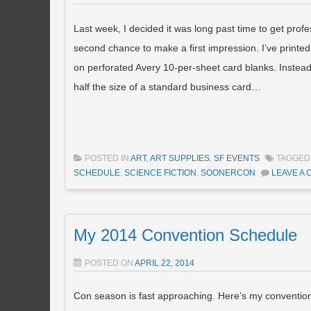
Last week, I decided it was long past time to get prof
second chance to make a first impression. I’ve printed
on perforated Avery 10-per-sheet card blanks. Instead 
half the size of a standard business card…
POSTED IN
ART
,
ART SUPPLIES
,
SF EVENTS
TAGGE
SCHEDULE
,
SCIENCE FICTION
,
SOONERCON
LEAVE A
My 2014 Convention Schedule
POSTED ON
APRIL 22, 2014
Con season is fast approaching. Here’s my conventio