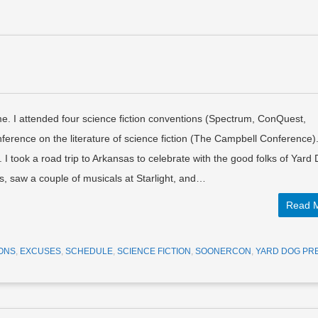
e. I attended four science fiction conventions (Spectrum, ConQuest,
ence on the literature of science fiction (The Campbell Conference).
I took a road trip to Arkansas to celebrate with the good folks of Yard
s, saw a couple of musicals at Starlight, and…
Read 
ONS
,
EXCUSES
,
SCHEDULE
,
SCIENCE FICTION
,
SOONERCON
,
YARD DOG PR