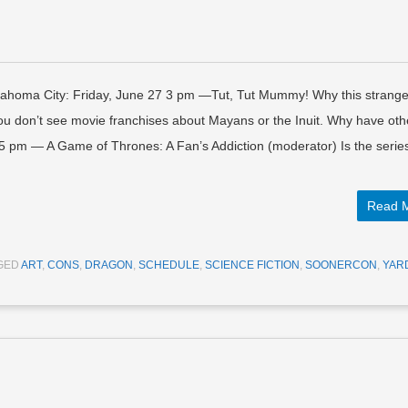
lahoma City: Friday, June 27 3 pm —Tut, Tut Mummy! Why this strang
You don’t see movie franchises about Mayans or the Inuit. Why have oth
5 pm — A Game of Thrones: A Fan’s Addiction (moderator) Is the serie
Read 
GED
ART
,
CONS
,
DRAGON
,
SCHEDULE
,
SCIENCE FICTION
,
SOONERCON
,
YAR