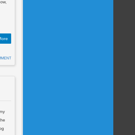
how,
More
MMENT
 my
the
Dog