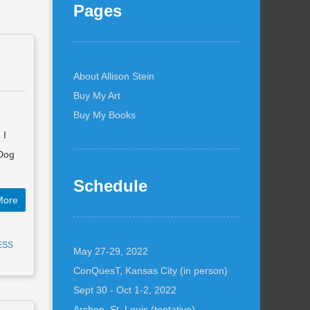
Pages
About Allison Stein
Buy My Art
Buy My Books
 I
 Dog
Schedule
More
ESS
May 27-29, 2022
ConQuesT, Kansas City (in person)
Sept 30 - Oct 1-2, 2022
Archon, St. Louis (tentative)