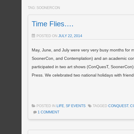
TAG:
SOONERCON
Time Flies….
POSTED ON
JULY 22, 2014
May, June, and July were very very busy months for m
SoonerCon, and Contemplation) and an academic confer
participated in two art shows (ConQuesT, SoonerCon). 
Press. We celebrated two national holidays with friend
POSTED IN
LIFE
,
SF EVENTS
TAGGED
CONQUEST
,
C
1 COMMENT