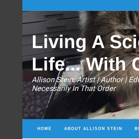
Living A Sci
Life... With 
Allison Stein: ​Artist | Author | 
Necessarily In That Order
HOME
ABOUT ALLISON STEIN
B