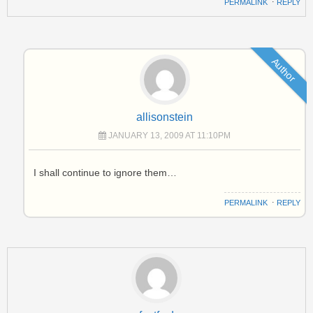
PERMALINK
⋅
REPLY
Author
allisonstein
JANUARY 13, 2009 AT 11:10PM
I shall continue to ignore them…
PERMALINK
⋅
REPLY