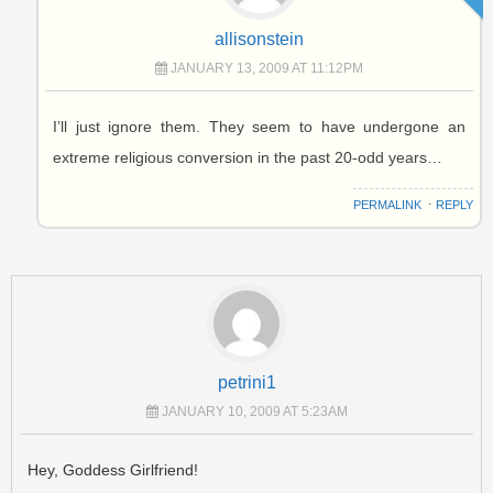
allisonstein
JANUARY 13, 2009 AT 11:12PM
I’ll just ignore them. They seem to have undergone an
extreme religious conversion in the past 20-odd years…
PERMALINK
⋅
REPLY
petrini1
JANUARY 10, 2009 AT 5:23AM
Hey, Goddess Girlfriend!