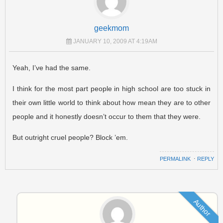
geekmom
JANUARY 10, 2009 AT 4:19AM
Yeah, I’ve had the same.
I think for the most part people in high school are too stuck in
their own little world to think about how mean they are to other
people and it honestly doesn’t occur to them that they were.
But outright cruel people? Block ’em.
PERMALINK
⋅
REPLY
Author