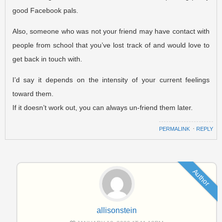
good Facebook pals.
Also, someone who was not your friend may have contact with
people from school that you’ve lost track of and would love to
get back in touch with.
I’d say it depends on the intensity of your current feelings
toward them.
If it doesn’t work out, you can always un-friend them later.
PERMALINK
⋅
REPLY
Author
allisonstein