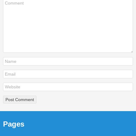
Pages