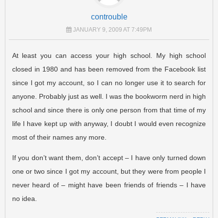
controuble
JANUARY 9, 2009 AT 7:49PM
At least you can access your high school. My high school
closed in 1980 and has been removed from the Facebook list
since I got my account, so I can no longer use it to search for
anyone. Probably just as well. I was the bookworm nerd in high
school and since there is only one person from that time of my
life I have kept up with anyway, I doubt I would even recognize
most of their names any more.
If you don’t want them, don’t accept – I have only turned down
one or two since I got my account, but they were from people I
never heard of – might have been friends of friends – I have
no idea.