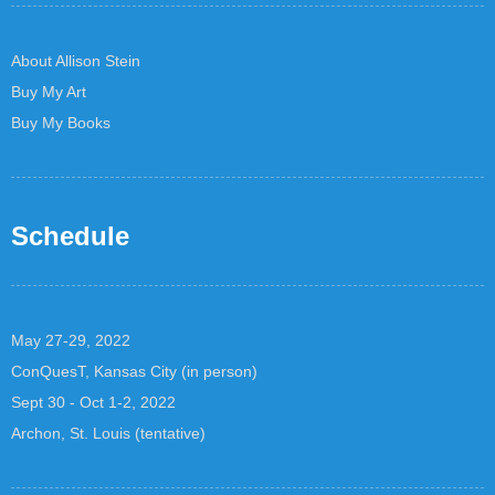
About Allison Stein
Buy My Art
Buy My Books
Schedule
May 27-29, 2022
ConQuesT, Kansas City (in person)
Sept 30 - Oct 1-2, 2022
Archon, St. Louis (tentative)