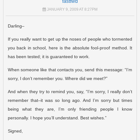
fastfwd
JANUARY 9, 2009 AT 8:27PM
Darling–
If you really want to get up the noses of people who tormented
you back in school, here is the absolute fool-proof method. It
has been tested; it is guaranteed to work.
When someone like that contacts you, send this message: “I’m
sorry, I don’t remember you. Where did we meet?”
And when they try to remind you, say, “I’m sorry, I really don’t
remember that–it was so long ago. And I’m sorry but times
being what they are, I’m only friending people I know
personally. I hope you’ll understand. Best wishes.”
Signed,