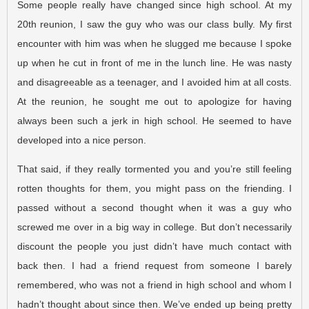
Some people really have changed since high school. At my
20th reunion, I saw the guy who was our class bully. My first
encounter with him was when he slugged me because I spoke
up when he cut in front of me in the lunch line. He was nasty
and disagreeable as a teenager, and I avoided him at all costs.
At the reunion, he sought me out to apologize for having
always been such a jerk in high school. He seemed to have
developed into a nice person.
That said, if they really tormented you and you’re still feeling
rotten thoughts for them, you might pass on the friending. I
passed without a second thought when it was a guy who
screwed me over in a big way in college. But don’t necessarily
discount the people you just didn’t have much contact with
back then. I had a friend request from someone I barely
remembered, who was not a friend in high school and whom I
hadn’t thought about since then. We’ve ended up being pretty