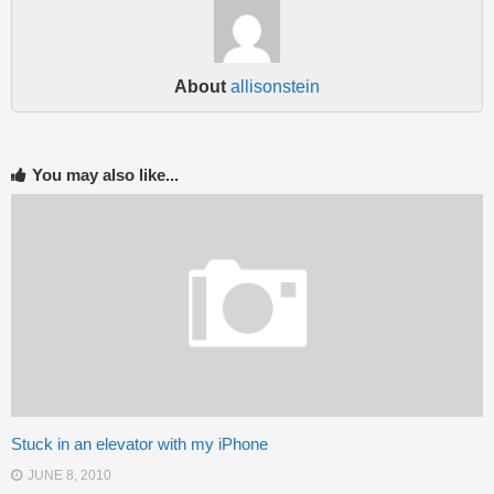
About
allisonstein
You may also like...
Stuck in an elevator with my iPhone
JUNE 8, 2010