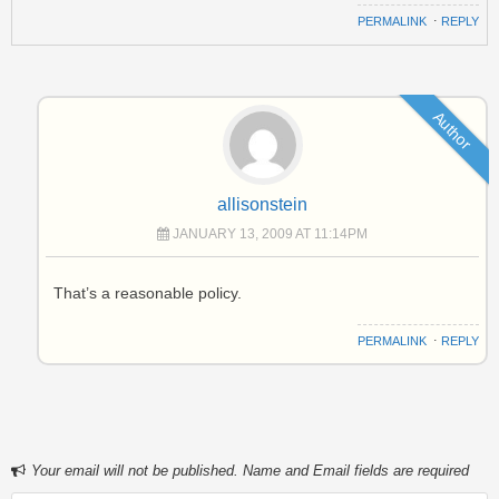
PERMALINK
⋅
REPLY
Author
allisonstein
JANUARY 13, 2009 AT 11:14PM
That’s a reasonable policy.
PERMALINK
⋅
REPLY
Your email will not be published. Name and Email fields are required