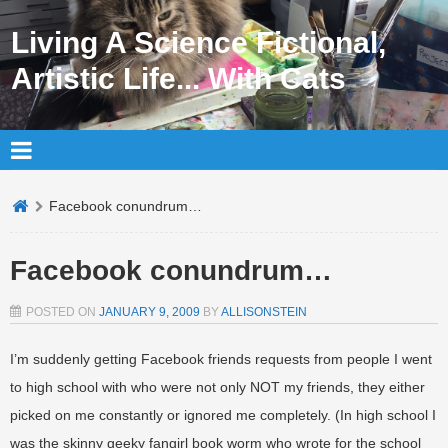
Living A Science Fictional,
Artistic Life... With Cats
Facebook conundrum…
Facebook conundrum…
POSTED ON
JANUARY 9, 2009
BY
ALLISONSTEIN
I’m suddenly getting Facebook friends requests from people I went
to high school with who were not only NOT my friends, they either
picked on me constantly or ignored me completely. (In high school I
was the skinny geeky fangirl book worm who wrote for the school