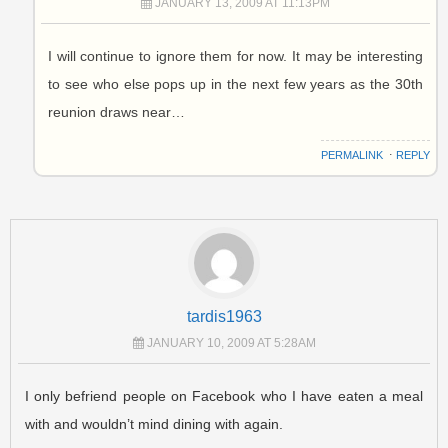
JANUARY 13, 2009 AT 11:13PM
I will continue to ignore them for now. It may be interesting
to see who else pops up in the next few years as the 30th
reunion draws near…
PERMALINK
⋅
REPLY
tardis1963
JANUARY 10, 2009 AT 5:28AM
I only befriend people on Facebook who I have eaten a meal
with and wouldn’t mind dining with again.