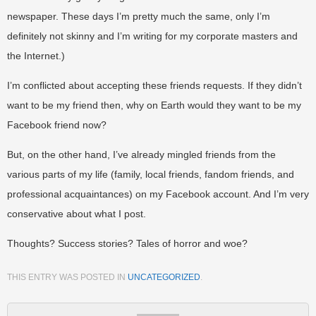
newspaper. These days I’m pretty much the same, only I’m
definitely not skinny and I’m writing for my corporate masters and
the Internet.)
I’m conflicted about accepting these friends requests. If they didn’t
want to be my friend then, why on Earth would they want to be my
Facebook friend now?
But, on the other hand, I’ve already mingled friends from the
various parts of my life (family, local friends, fandom friends, and
professional acquaintances) on my Facebook account. And I’m very
conservative about what I post.
Thoughts? Success stories? Tales of horror and woe?
THIS ENTRY WAS POSTED IN
UNCATEGORIZED
.