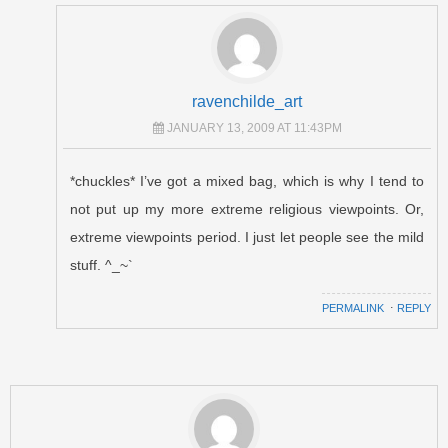
ravenchilde_art
JANUARY 13, 2009 AT 11:43PM
*chuckles* I’ve got a mixed bag, which is why I tend to
not put up my more extreme religious viewpoints. Or,
extreme viewpoints period. I just let people see the mild
stuff. ^_~`
PERMALINK
⋅
REPLY