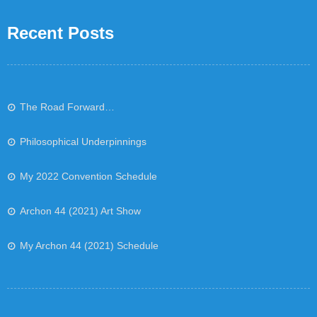
Recent Posts
The Road Forward…
Philosophical Underpinnings
My 2022 Convention Schedule
Archon 44 (2021) Art Show
My Archon 44 (2021) Schedule