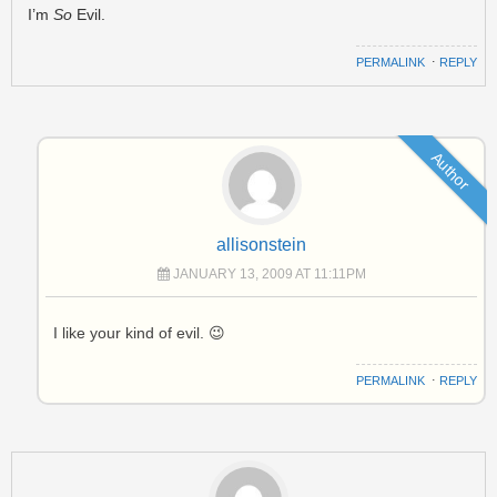
I’m
So
Evil.
PERMALINK
⋅
REPLY
Author
allisonstein
JANUARY 13, 2009 AT 11:11PM
I like your kind of evil. 😉
PERMALINK
⋅
REPLY