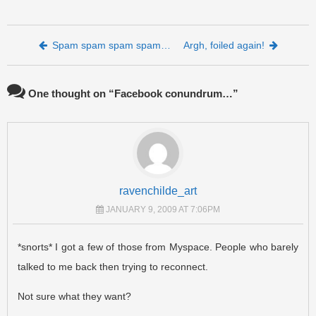
Post navigation
Spam spam spam spam…
Argh, foiled again!
One thought on “
Facebook conundrum…
”
ravenchilde_art
JANUARY 9, 2009 AT 7:06PM
*snorts* I got a few of those from Myspace. People who barely
talked to me back then trying to reconnect.
Not sure what they want?