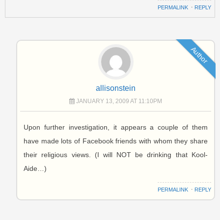
PERMALINK
⋅
REPLY
Author
allisonstein
JANUARY 13, 2009 AT 11:10PM
Upon further investigation, it appears a couple of them
have made lots of Facebook friends with whom they share
their religious views. (I will NOT be drinking that Kool-
Aide…)
PERMALINK
⋅
REPLY